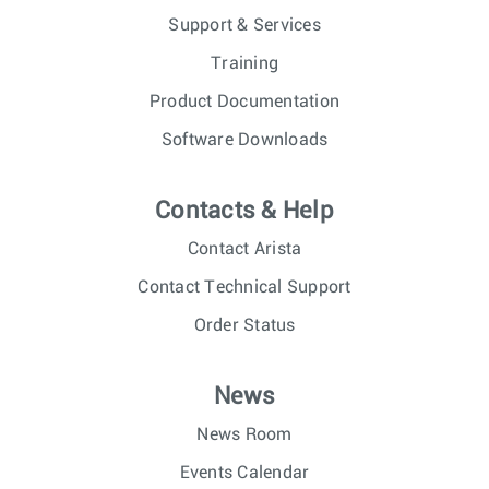
Support & Services
Training
Product Documentation
Software Downloads
Contacts & Help
Contact Arista
Contact Technical Support
Order Status
News
News Room
Events Calendar