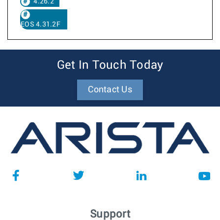
4.26.2
EOS 4.31.2F
Get In Touch Today
Contact Us
Support