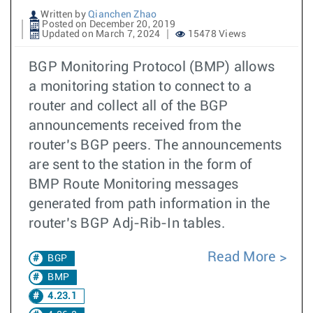
Written by
Qianchen Zhao
Posted on December 20, 2019
Updated on March 7, 2024
15478 Views
BGP Monitoring Protocol (BMP) allows
a monitoring station to connect to a
router and collect all of the BGP
announcements received from the
router’s BGP peers. The announcements
are sent to the station in the form of
BMP Route Monitoring messages
generated from path information in the
router’s BGP Adj-Rib-In tables.
Read More
BGP
BMP
4.23.1