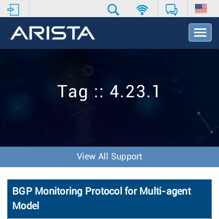
T
o
g
g
l
e
Tag :: 4.23.1
N
a
v
i
g
a
t
View All Support
i
o
n
BGP Monitoring Protocol for Multi-agent
Model