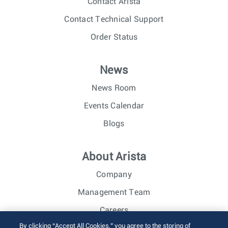
Contact Arista
Contact Technical Support
Order Status
News
News Room
Events Calendar
Blogs
About Arista
Company
Management Team
Careers
By clicking “Accept All Cookies,” you agree to the storing of