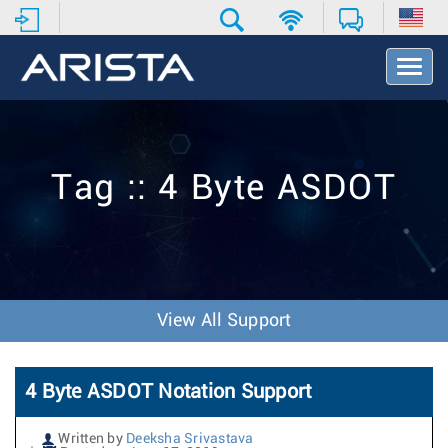
T
o
g
g
l
e
Tag :: 4 Byte ASDOT
N
a
v
i
g
a
t
View All Support
i
o
n
4 Byte ASDOT Notation Support
Written by
Deeksha Srivastava