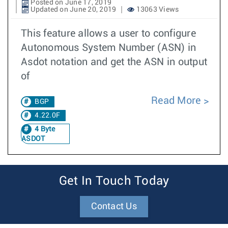
Posted on June 17, 2019
Updated on June 20, 2019
13063 Views
This feature allows a user to configure
Autonomous System Number (ASN) in
Asdot notation and get the ASN in output
of
Read More
BGP
4.22.0F
4 Byte
ASDOT
Get In Touch Today
Contact Us