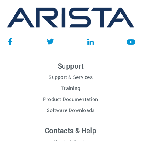
Support
Support & Services
Training
Product Documentation
Software Downloads
Contacts & Help