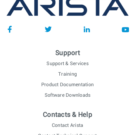
Support
Support & Services
Training
Product Documentation
Software Downloads
Contacts & Help
Contact Arista