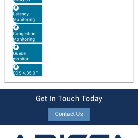
Analyzer
Latency
Monitoring
Congestion
Monitoring
Queue
monitor
EOS 4.35.0F
Get In Touch Today
Contact Us