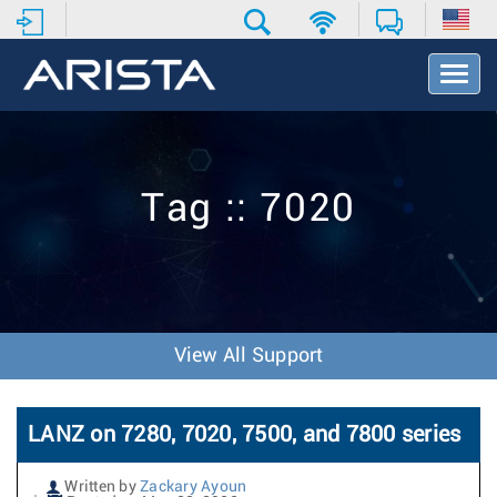
T
o
g
g
l
e
Tag :: 7020
N
a
v
i
g
a
t
View All Support
i
o
n
LANZ on 7280, 7020, 7500, and 7800 series
Written by
Zackary Ayoun