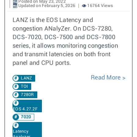
Posted on May 23, 2022
Updated on February 5, 2026
16764 Views
LANZ is the EOS Latency and
congestion ANalyZer. On DCS-7280,
DCS-7020, DCS-7500 and DCS-7800
series, it allows monitoring congestion
and transmit latencies on both front
panel and CPU ports.
Read More
LANZ
TOI
7280R
EOS 4.27.2F
7020
Latency