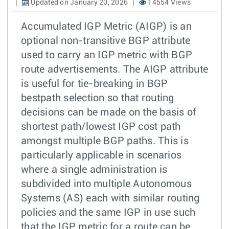
Updated on January 20, 2026
14554 Views
Accumulated IGP Metric (AIGP) is an
optional non-transitive BGP attribute
used to carry an IGP metric with BGP
route advertisements. The AIGP attribute
is useful for tie-breaking in BGP
bestpath selection so that routing
decisions can be made on the basis of
shortest path/lowest IGP cost path
amongst multiple BGP paths. This is
particularly applicable in scenarios
where a single administration is
subdivided into multiple Autonomous
Systems (AS) each with similar routing
policies and the same IGP in use such
that the IGP metric for a route can be