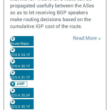
propagated usefully between the ASes
so as to let receiving BGP speakers
make routing decisions based on the
cumulative IGP cost of the route.
Read More
Route Maps
EOS 4.24.1F
EOS 4.30.1F
EOS 4.31.1F
AIGP
EOS 4.35.0F
EOS 4.35.1F