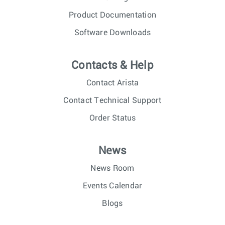
Product Documentation
Software Downloads
Contacts & Help
Contact Arista
Contact Technical Support
Order Status
News
News Room
Events Calendar
Blogs