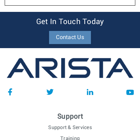
Get In Touch Today
Contact Us
Support
Support & Services
Training