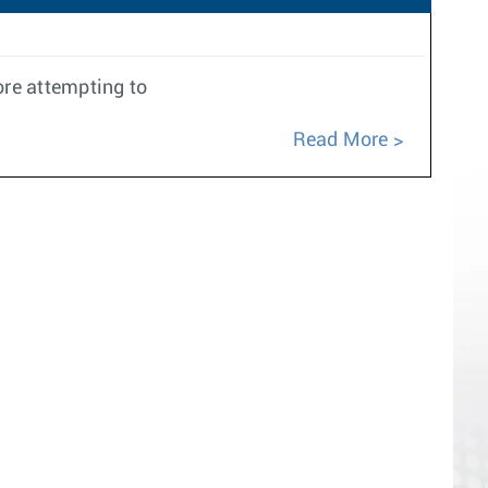
ore attempting to
Read More