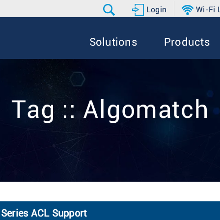
Login
Wi-Fi
Solutions
Products
Tag :: Algomatch
Series ACL Support