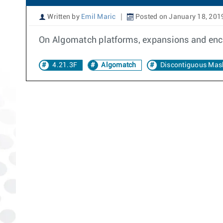
Written by
Emil Maric
Posted on January 18, 201
On Algomatch platforms, expansions and enco
4.21.3F
Algomatch
Discontiguous Mas