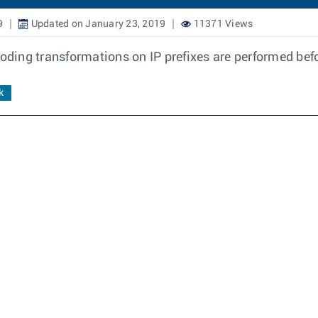
9
Updated on January 23, 2019
11371 Views
ding transformations on IP prefixes are performed bef
k