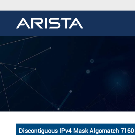
Discontiguous IPv4 Mask Algomatch 7160 