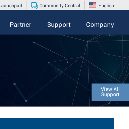
 Launchpad
Community Central
English
Partner
Support
Company
View All
Support