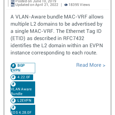
Posted on June 10, 2019
Updated on April 21, 2022
18395 Views
A VLAN-Aware bundle MAC-VRF allows
multiple L2 domains to be advertised by
a single MAC-VRF. The Ethernet Tag ID
(ETID) as described in RFC7432
identifies the L2 domain within an EVPN
instance corresponding to each route.
Read More
BGP
EVPN
4.22.0F
VLAN Aware
Bundle
L2EVPN
EOS 4.28.0F