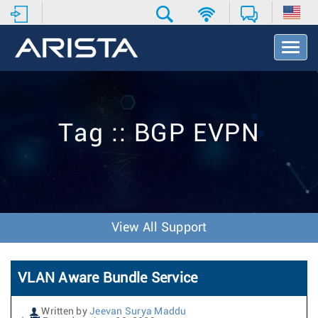
T
o
g
g
l
e
Tag :: BGP EVPN
N
a
v
i
g
a
t
View All Support
i
o
n
VLAN Aware Bundle Service
Written by
Jeevan Surya Maddu