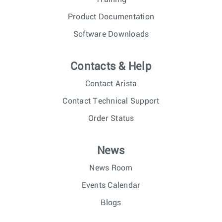
Product Documentation
Software Downloads
Contacts & Help
Contact Arista
Contact Technical Support
Order Status
News
News Room
Events Calendar
Blogs