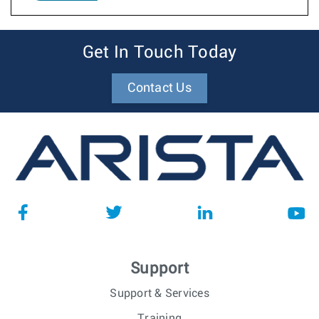
Get In Touch Today
Contact Us
Support
Support & Services
Training