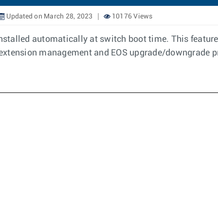
Updated on March 28, 2023
10176 Views
 installed automatically at switch boot time. This feat
t extension management and EOS upgrade/downgrade p