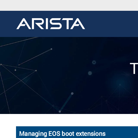
T
Managing EOS boot extensions