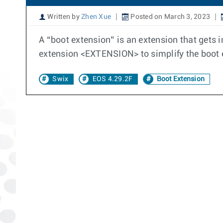
Written by
Zhen Xue
Posted on March 3, 2023
A “boot extension” is an extension that gets
extension <EXTENSION> to simplify the boo
Swix
EOS 4.29.2F
Boot Extension