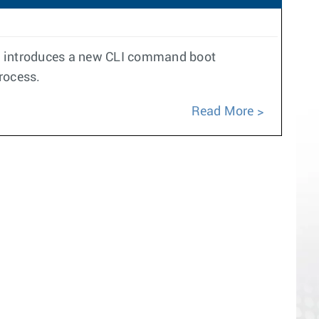
ure introduces a new CLI command boot
rocess.
Read More