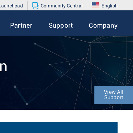
 Launchpad
Community Central
English
Partner
Support
Company
on
View All
Support