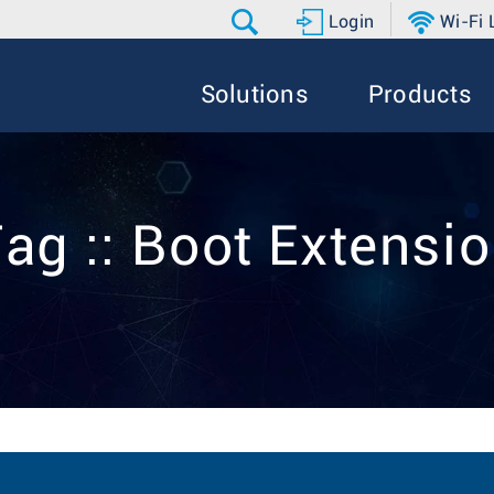
Login
Wi-Fi
Solutions
Products
ag :: Boot Extensi