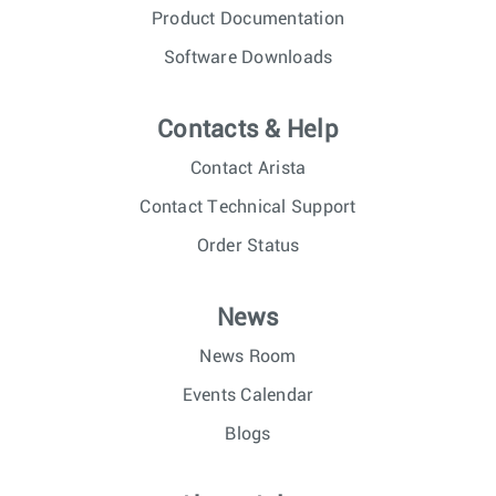
Product Documentation
Software Downloads
Contacts & Help
Contact Arista
Contact Technical Support
Order Status
News
News Room
Events Calendar
Blogs