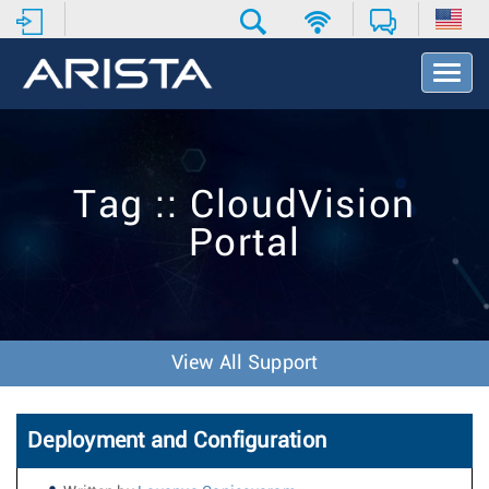
T
o
g
g
l
e
Tag :: CloudVision
N
a
Portal
v
i
g
a
t
i
View All Support
o
n
Deployment and Configuration