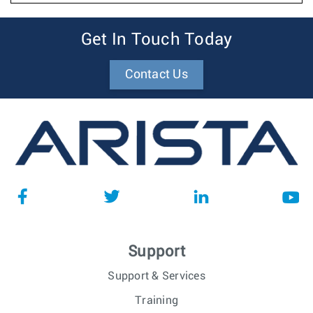
Get In Touch Today
Contact Us
Support
Support & Services
Training