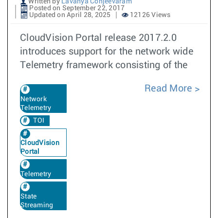
Written by
Lavanya Conjeevaram
Posted on September 22, 2017
Updated on April 28, 2025
12126 Views
CloudVision Portal release 2017.2.0
introduces support for the network wide
Telemetry framework consisting of the
Read More
Network
Telemetry
TOI
CloudVision
Portal
Telemetry
State
Streaming