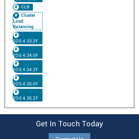
CLB
Cluster
Load
Balancing
EOS 4.33.2F
EOS 4.34.0F
EOS 4.34.2F
EOS 4.35.0F
EOS 4.35.2F
Get In Touch Today