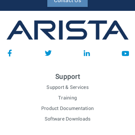
Contact Us
Support
Support & Services
Training
Product Documentation
Software Downloads