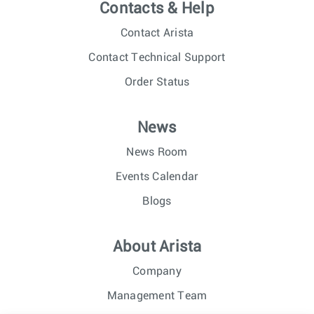
Contacts & Help
Contact Arista
Contact Technical Support
Order Status
News
News Room
Events Calendar
Blogs
About Arista
Company
Management Team