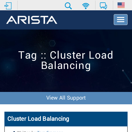
T
o
g
g
l
e
Tag :: Cluster Load
N
a
Balancing
v
i
g
a
t
i
View All Support
o
n
Cluster Load Balancing