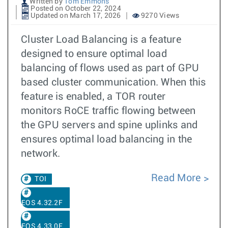
Written by
Tom Emmons
Posted on October 22, 2024
Updated on March 17, 2026
9270 Views
Cluster Load Balancing is a feature
designed to ensure optimal load
balancing of flows used as part of GPU
based cluster communication. When this
feature is enabled, a TOR router
monitors RoCE traffic flowing between
the GPU servers and spine uplinks and
ensures optimal load balancing in the
network.
Read More
TOI
EOS 4.32.2F
EOS 4.33.0F