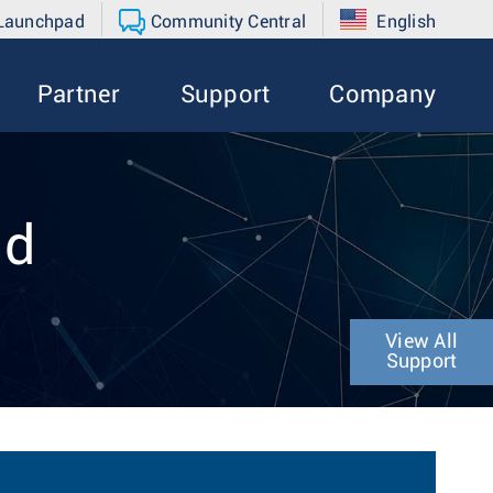
 Launchpad
Community Central
English
Partner
Support
Company
nd
View All
Support