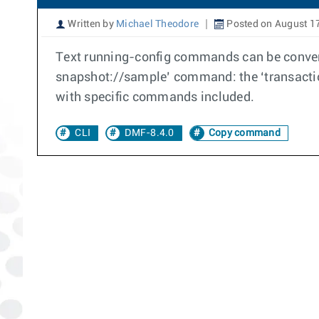
Written by
Michael Theodore
Posted on August 1
Text running-config commands can be convert
snapshot://sample’ command: the ‘transactio
with specific commands included.
CLI
DMF-8.4.0
Copy command