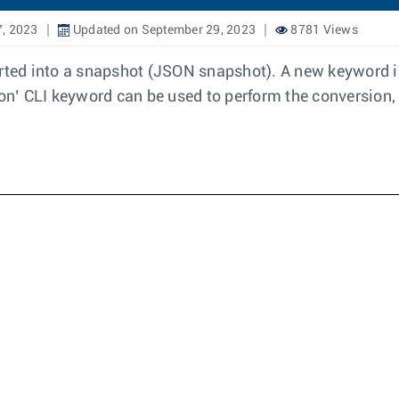
7, 2023
Updated on September 29, 2023
8781 Views
ed into a snapshot (JSON snapshot). A new keyword is
n’ CLI keyword can be used to perform the conversion, 