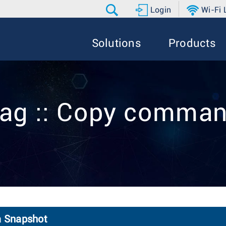
Login
Wi-Fi
Solutions
Products
ag :: Copy comma
a Snapshot