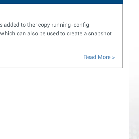
 added to the ‘copy running-config
which can also be used to create a snapshot
Read More