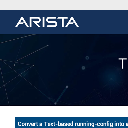
T
Convert a Text-based running-config into 