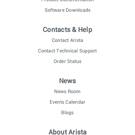
Software Downloads
Contacts & Help
Contact Arista
Contact Technical Support
Order Status
News
News Room
Events Calendar
Blogs
About Arista