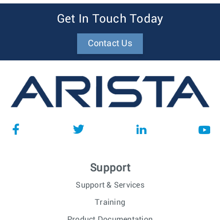
Get In Touch Today
Contact Us
Support
Support & Services
Training
Product Documentation