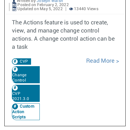
Written by
Joseph Walsh
Posted on February 2, 2022
Updated on May 5, 2022
13440 Views
The Actions feature is used to create,
view, and manage change control
actions. A change control action can be
a task
Read More
CVP
Change
Control
CVP
2021.3.0
Custom
Action
Scripts