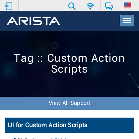
T
o
g
g
l
e
Tag :: Custom Action
N
a
Scripts
v
i
g
a
t
i
View All Support
o
n
UI for Custom Action Scripts