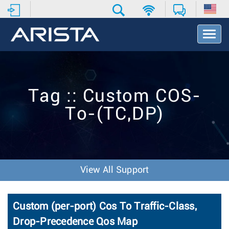
T
o
g
g
l
e
Tag :: Custom COS-
N
a
To-(TC,DP)
v
i
g
a
t
i
View All Support
o
n
Custom (per-port) Cos To Traffic-Class,
Drop-Precedence Qos Map