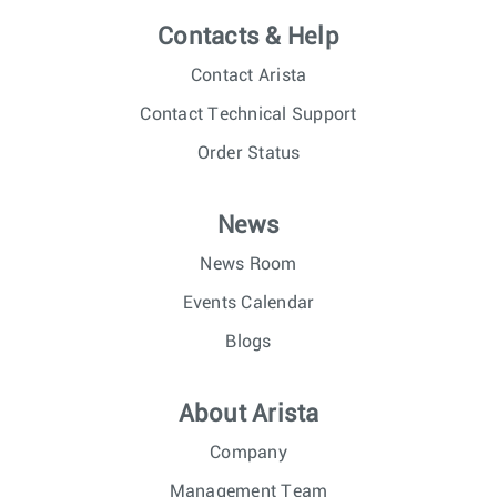
Contacts & Help
Contact Arista
Contact Technical Support
Order Status
News
News Room
Events Calendar
Blogs
About Arista
Company
Management Team