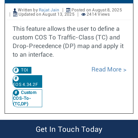
Written by
Rajat Jain
Posted on August 8, 2025
Updated on August 13, 2025
2414 Views
This feature allows the user to define a
custom COS To Traffic-Class (TC) and
Drop-Precedence (DP) map and apply it
to an interface.
Read More
TOI
EOS 4.34.2F
Custom
COS-To-
(TC,DP)
Get In Touch Today