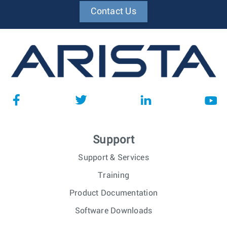
Contact Us
Support
Support & Services
Training
Product Documentation
Software Downloads