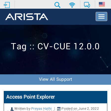
T
o
g
g
l
e
Tag :: CV-CUE 12.0.0
N
a
v
i
g
a
t
View All Support
i
o
n
Access Point Explorer
Written by
Preyas Hathi
Posted on June 2, 2022