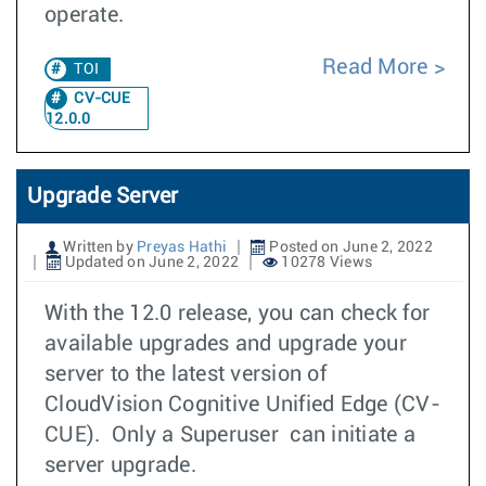
operate.
Read More
TOI
CV-CUE
12.0.0
Upgrade Server
Written by
Preyas Hathi
Posted on June 2, 2022
Updated on June 2, 2022
10278 Views
With the 12.0 release, you can check for
available upgrades and upgrade your
server to the latest version of
CloudVision Cognitive Unified Edge (CV-
CUE). Only a Superuser can initiate a
server upgrade.