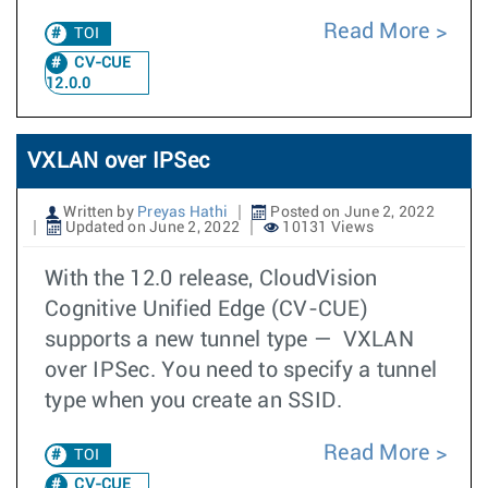
Read More
TOI
CV-CUE
12.0.0
VXLAN over IPSec
Written by
Preyas Hathi
Posted on June 2, 2022
Updated on June 2, 2022
10131 Views
With the 12.0 release, CloudVision
Cognitive Unified Edge (CV-CUE)
supports a new tunnel type — VXLAN
over IPSec. You need to specify a tunnel
type when you create an SSID.
Read More
TOI
CV-CUE