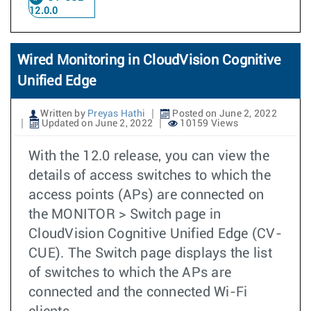
12.0.0
Wired Monitoring in CloudVision Cognitive
Unified Edge
Written by
Preyas Hathi
Posted on June 2, 2022
Updated on June 2, 2022
10159 Views
With the 12.0 release, you can view the
details of access switches to which the
access points (APs) are connected on
the MONITOR > Switch page in
CloudVision Cognitive Unified Edge (CV-
CUE). The Switch page displays the list
of switches to which the APs are
connected and the connected Wi-Fi