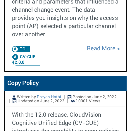
criteria and parameters that influenced a
channel change event. The data
provides you insights on why the access
point (AP) selected a particular channel
over another.
Read More
TOI
CV-CUE
12.0.0
Copy Policy
Written by
Preyas Hathi
Posted on June 2, 2022
Updated on June 2, 2022
10001 Views
With the 12.0 release, CloudVision
Cognitive Unified Edge (CV-CUE)