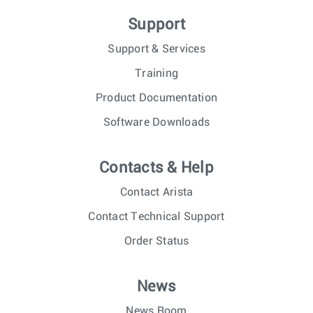
Support
Support & Services
Training
Product Documentation
Software Downloads
Contacts & Help
Contact Arista
Contact Technical Support
Order Status
News
News Room