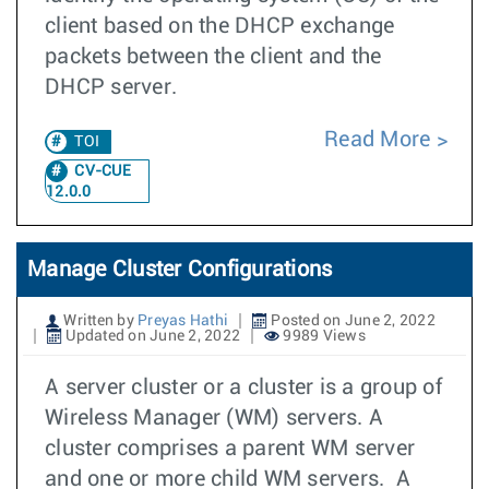
client based on the DHCP exchange
packets between the client and the
DHCP server.
Read More
TOI
CV-CUE
12.0.0
Manage Cluster Configurations
Written by
Preyas Hathi
Posted on June 2, 2022
Updated on June 2, 2022
9989 Views
A server cluster or a cluster is a group of
Wireless Manager (WM) servers. A
cluster comprises a parent WM server
and one or more child WM servers. A