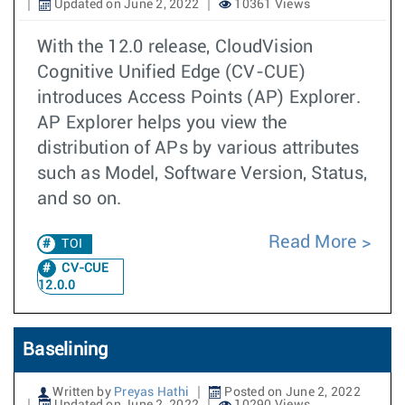
Updated on June 2, 2022
10361 Views
With the 12.0 release, CloudVision
Cognitive Unified Edge (CV-CUE)
introduces Access Points (AP) Explorer.
AP Explorer helps you view the
distribution of APs by various attributes
such as Model, Software Version, Status,
and so on.
Read More
TOI
CV-CUE
12.0.0
Baselining
Written by
Preyas Hathi
Posted on June 2, 2022