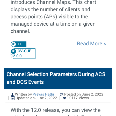
introduces Channel Maps. This chart
displays the number of clients and
access points (APs) visible to the
managed device at a time on a given
channel.
Read More
TOI
CV-CUE
12.0.0
Channel Selection Parameters During ACS
and DCS Events
Written by
Preyas Hathi
Posted on June 2, 2022
Updated on June 2, 2022
10117 Views
With the 12.0 release, you can view the