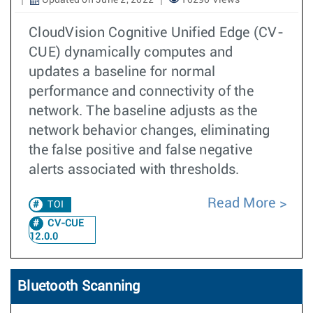
Updated on June 2, 2022
10290 Views
CloudVision Cognitive Unified Edge (CV-
CUE) dynamically computes and
updates a baseline for normal
performance and connectivity of the
network. The baseline adjusts as the
network behavior changes, eliminating
the false positive and false negative
alerts associated with thresholds.
Read More
TOI
CV-CUE
12.0.0
Bluetooth Scanning