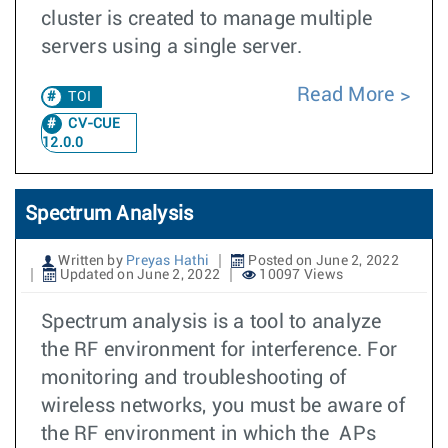
cluster is created to manage multiple
servers using a single server.
Read More
TOI
CV-CUE
12.0.0
Spectrum Analysis
Written by
Preyas Hathi
Posted on June 2, 2022
Updated on June 2, 2022
10097 Views
Spectrum analysis is a tool to analyze
the RF environment for interference. For
monitoring and troubleshooting of
wireless networks, you must be aware of
the RF environment in which the APs