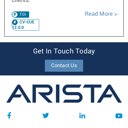
clients.
Read More
TOI
CV-CUE
12.0.0
Get In Touch Today
Contact Us