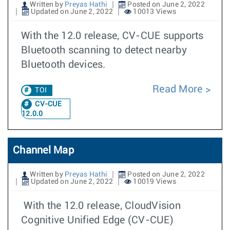
Written by
Preyas Hathi
Posted on June 2, 2022
Updated on June 2, 2022
10013 Views
With the 12.0 release, CV-CUE supports
Bluetooth scanning to detect nearby
Bluetooth devices.
Read More
TOI
CV-CUE
12.0.0
Channel Map
Written by
Preyas Hathi
Posted on June 2, 2022
Updated on June 2, 2022
10019 Views
With the 12.0 release, CloudVision
Cognitive Unified Edge (CV-CUE)