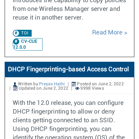
introduces the capability to copy policies
from one Wireless Manager server and
reuse it in another server.
Read More
TOI
CV-CUE
12.0.0
DHCP Fingerprinting-based Access Control
Written by
Preyas Hathi
Posted on June 2, 2022
Updated on June 2, 2022
9998 Views
With the 12.0 release, you can configure
DHCP fingerprinting to allow or deny
clients getting connected to an SSID.
Using DHCP fingerprinting, you can
identify the operating system (OS) of the