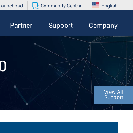
 Launchpad
Community Central
English
Partner
Support
Company
0
View All
Support