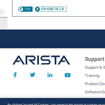
TOI
CV-CUE 16.1.0
Support
Support & S
Training
Product Do
Software D
© 2026 Arista Networks, I
By clicking “Accept All Cookies,” you agree to the storing of cookies on y