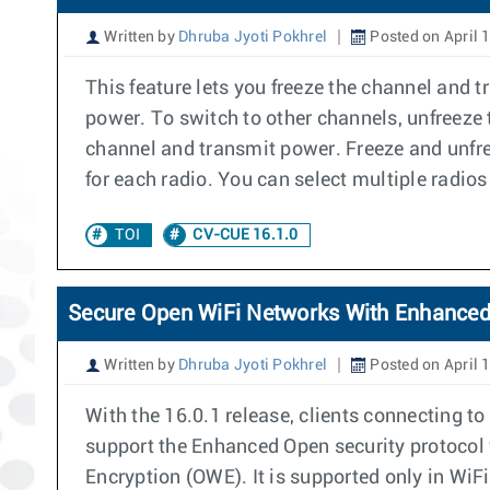
Written by
Dhruba Jyoti Pokhrel
Posted on April 
This feature lets you freeze the channel and 
power. To switch to other channels, unfreeze
channel and transmit power. Freeze and unfr
for each radio. You can select multiple radio
TOI
CV-CUE 16.1.0
Secure Open WiFi Networks With Enhance
Written by
Dhruba Jyoti Pokhrel
Posted on April 
With the 16.0.1 release, clients connecting 
support the Enhanced Open security protocol 
Encryption (OWE). It is supported only in Wi