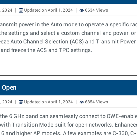
1, 2024
Updated on April 1, 2024
6634 Views
transmit power in the Auto mode to operate a specific r
 the settings and select a custom channel and power, o
eeze Auto Channel Selection (ACS) and Transmit Power C
s and freeze the ACS and TPC settings.
d Open
1, 2024
Updated on April 1, 2024
6854 Views
to the 6 GHz band can seamlessly connect to OWE-enabl
with Transition Mode built for open networks. Enhance
Fi 6 and higher AP models. A few examples are C-360, C-