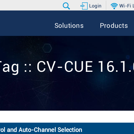
Login
Wi-Fi
Solutions
Products
Tag :: CV-CUE 16.1.
ol and Auto-Channel Selection