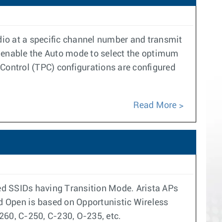
adio at a specific channel number and transmit
r enable the Auto mode to select the optimum
ontrol (TPC) configurations are configured
Read More
ed SSIDs having Transition Mode. Arista APs
d Open is based on Opportunistic Wireless
260, C-250, C-230, O-235, etc.