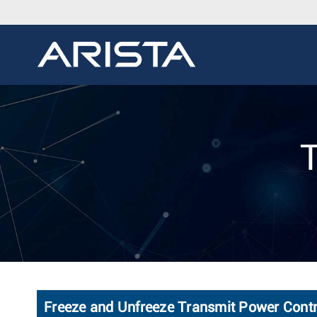
Freeze and Unfreeze Transmit Power Contr