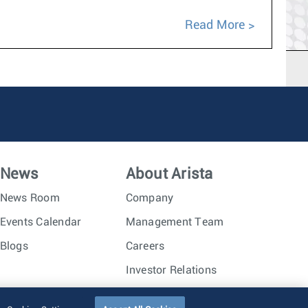
Read More
News
About Arista
News Room
Company
Events Calendar
Management Team
Blogs
Careers
Investor Relations
Trust Center
Sitemap