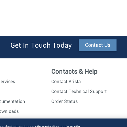
Get In Touch Today
Contact Us
Contacts & Help
ervices
Contact Arista
Contact Technical Support
cumentation
Order Status
ownloads
nc. All rights reserved.
Terms of Use
Privacy Policy
Fraud Alert
our device to enhance site navigation, analyze site