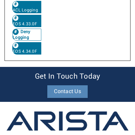
ACL Logging
EOS 4.33.0F
Deny
Logging
EOS 4.34.0F
Get In Touch Today
Contact Us