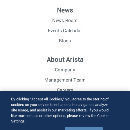
News
News Room
Events Calendar
Blogs
About Arista
Company
Management Team
Careers
By clicking “Accept All Cookies,” you agree to the storing of
Investor Relations
cookies on your device to enhance site navigation, analyze
site usage, and assist in our marketing efforts. If you would
like more details or other options, please review the Cookie
© 2026 Arista Networks, Inc. All rights reserved.
Settings.
Terms of Use
Privacy Policy
Fraud Alert
Trust Center