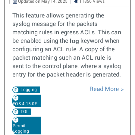
Updated on May 14, 2025
11856 Views
This feature allows generating the
syslog message for the packets
matching rules in egress ACLs. This can
log
be enabled using the
keyword when
configuring an ACL rule. A copy of the
packet matching such an ACL rule is
sent to the control plane, where a syslog
entry for the packet header is generated.
Read More
Logging
EOS 4.15.0F
TOI
Permit
Logging