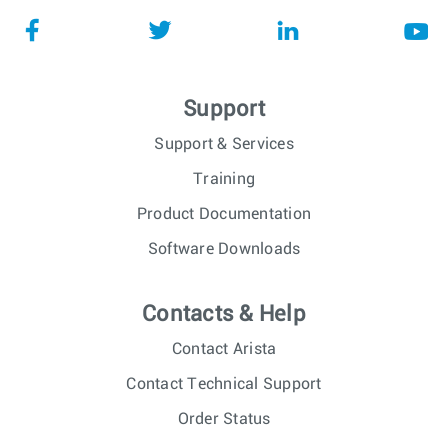
Support
Support & Services
Training
Product Documentation
Software Downloads
Contacts & Help
Contact Arista
Contact Technical Support
Order Status