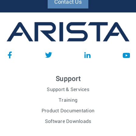
Contact Us
Support
Support & Services
Training
Product Documentation
Software Downloads