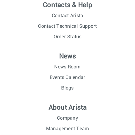
Contacts & Help
Contact Arista
Contact Technical Support
Order Status
News
News Room
Events Calendar
Blogs
About Arista
Company
Management Team