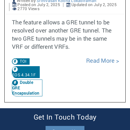
Written by
Srinivasan Koona Lokabiraman
Posted on July 2, 2025
Updated on July 2, 2025
2770 Views
The feature allows a GRE tunnel to be
resolved over another GRE tunnel. The
two GRE tunnels may be in the same
VRF or different VRFs.
Read More
TOI
EOS 4.34.1F
Double
GRE
Encapsulation
Get In Touch Today