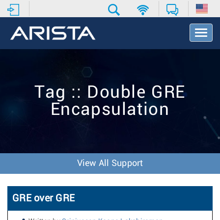
T
o
g
g
l
e
Tag :: Double GRE
N
a
Encapsulation
v
i
g
a
t
i
View All Support
o
n
GRE over GRE