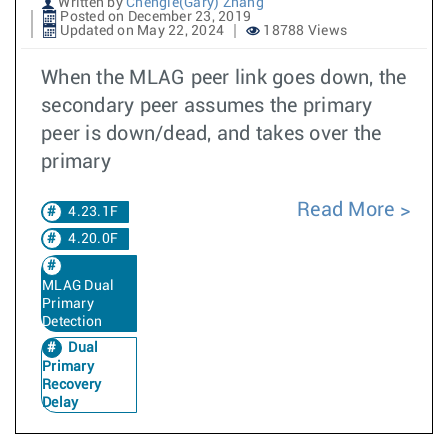
Written by
Chengle(Gary) Zhang
Posted on December 23, 2019
Updated on May 22, 2024
18788 Views
When the MLAG peer link goes down, the
secondary peer assumes the primary
peer is down/dead, and takes over the
primary
Read More
4.23.1F
4.20.0F
MLAG Dual
Primary
Detection
Dual
Primary
Recovery
Delay