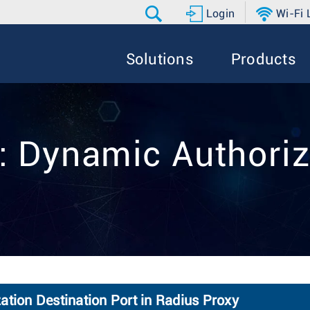
Login
Wi-Fi
Solutions
Products
:: Dynamic Authoriz
ation Destination Port in Radius Proxy