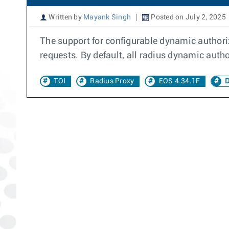
Written by
Mayank Singh
Posted on July 2, 2025
The support for configurable dynamic authoriz
requests. By default, all radius dynamic autho
TOI
Radius Proxy
EOS 4.34.1F
D