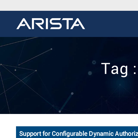
Tag 
Support for Configurable Dynamic Authoriz