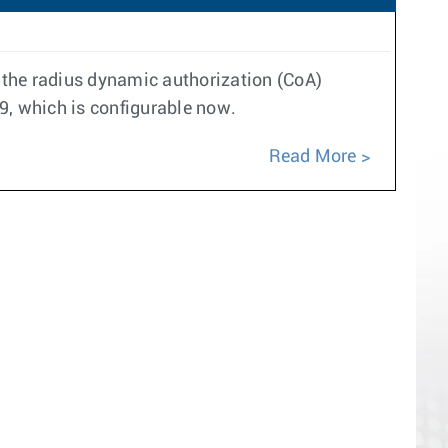
y the radius dynamic authorization (CoA)
99, which is configurable now.
Read More