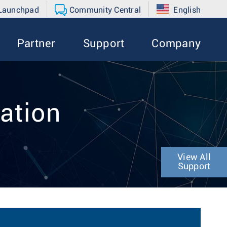
 Launchpad
Community Central
English
Partner
Support
Company
ation
View All
Support