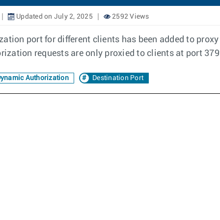
Updated on July 2, 2025
2592 Views
ation port for different clients has been added to prox
rization requests are only proxied to clients at port 37
ynamic Authorization
Destination Port