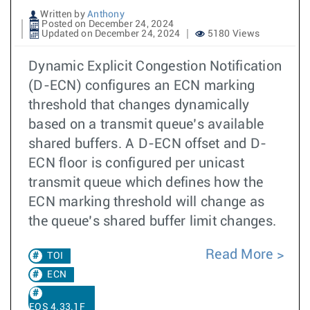
Written by
Anthony
Posted on December 24, 2024
Updated on December 24, 2024
5180 Views
Dynamic Explicit Congestion Notification
(D-ECN) configures an ECN marking
threshold that changes dynamically
based on a transmit queue’s available
shared buffers. A D-ECN offset and D-
ECN floor is configured per unicast
transmit queue which defines how the
ECN marking threshold will change as
the queue’s shared buffer limit changes.
Read More
TOI
ECN
EOS 4.33.1F