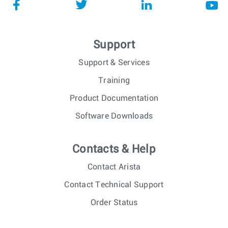
Support
Support & Services
Training
Product Documentation
Software Downloads
Contacts & Help
Contact Arista
Contact Technical Support
Order Status