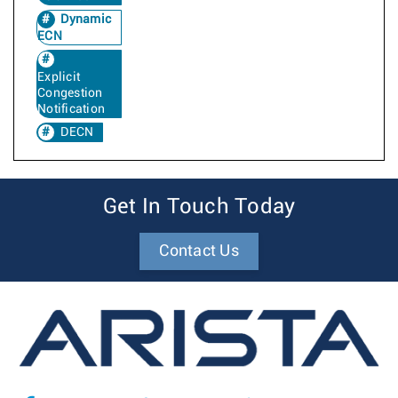
Dynamic
ECN
Explicit
Congestion
Notification
DECN
Get In Touch Today
Contact Us