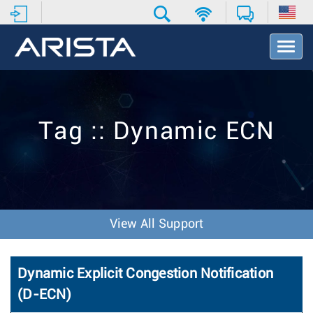
T
o
g
g
l
e
Tag :: Dynamic ECN
N
a
v
i
g
a
t
View All Support
i
o
n
Dynamic Explicit Congestion Notification
(D-ECN)