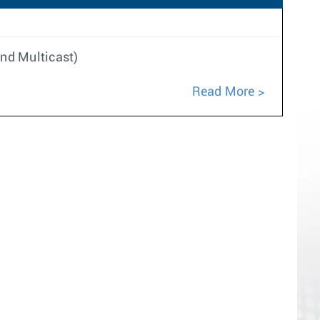
nd Multicast)
Read More