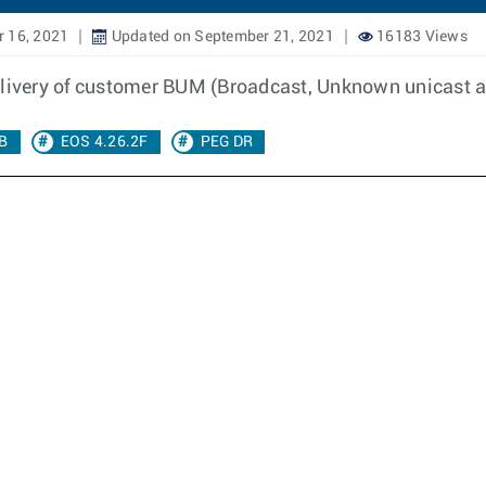
 16, 2021
Updated on September 21, 2021
16183 Views
delivery of customer BUM (Broadcast, Unknown unicast a
RB
EOS 4.26.2F
PEG DR