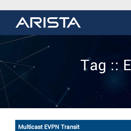
Tag :: 
Multicast EVPN Transit