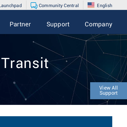
 Launchpad
Community Central
English
Partner
Support
Company
 Transit
View All
Support