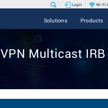
Login
Wi-Fi
Solutions
Products
EVPN Multicast IRB