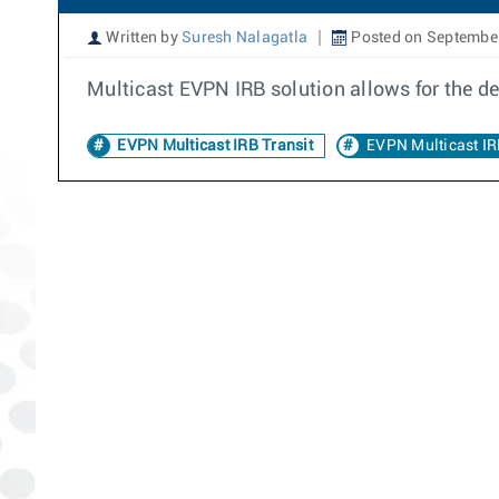
Written by
Suresh Nalagatla
Posted on September
Multicast EVPN IRB solution allows for the 
EVPN Multicast IRB Transit
EVPN Multicast I