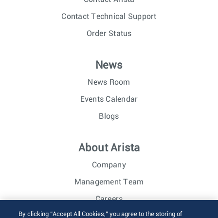
Contact Technical Support
Order Status
News
News Room
Events Calendar
Blogs
About Arista
Company
Management Team
Careers
By clicking “Accept All Cookies,” you agree to the storing of
Investor Relations