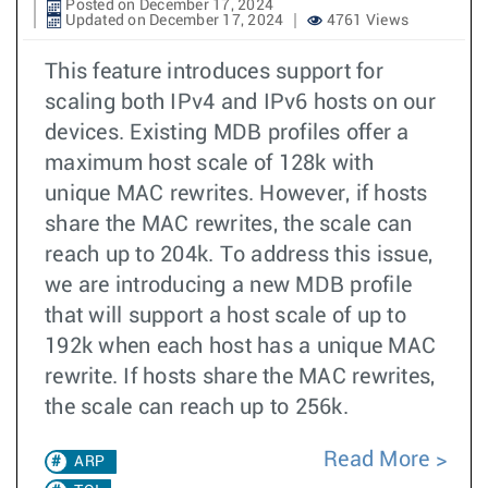
Posted on December 17, 2024
Updated on December 17, 2024
4761 Views
This feature introduces support for
scaling both IPv4 and IPv6 hosts on our
devices. Existing MDB profiles offer a
maximum host scale of 128k with
unique MAC rewrites. However, if hosts
share the MAC rewrites, the scale can
reach up to 204k. To address this issue,
we are introducing a new MDB profile
that will support a host scale of up to
192k when each host has a unique MAC
rewrite. If hosts share the MAC rewrites,
the scale can reach up to 256k.
Read More
ARP