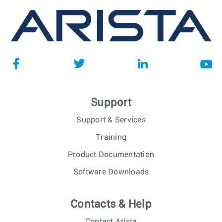
Support
Support & Services
Training
Product Documentation
Software Downloads
Contacts & Help
Contact Arista