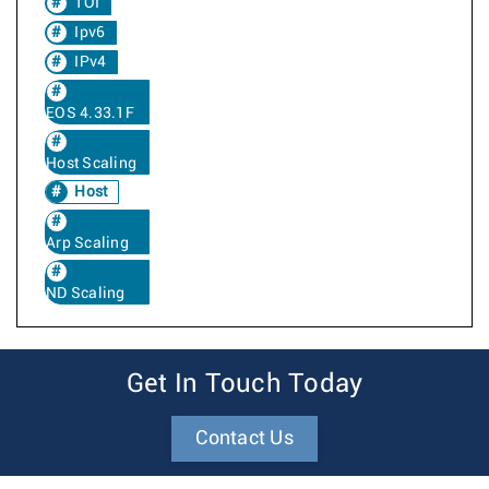
TOI
Ipv6
IPv4
EOS 4.33.1F
Host Scaling
Host
Arp Scaling
ND Scaling
Get In Touch Today
Contact Us