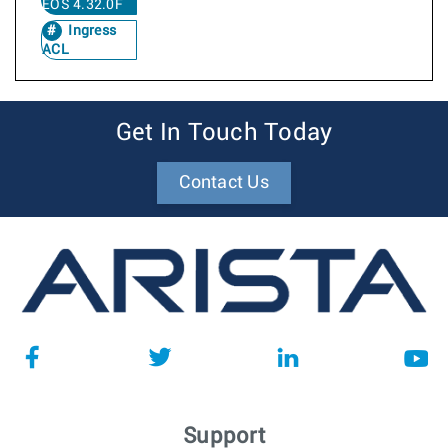
EOS 4.32.0F
Ingress
ACL
Get In Touch Today
Contact Us
Support