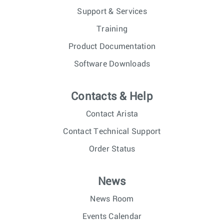
Support & Services
Training
Product Documentation
Software Downloads
Contacts & Help
Contact Arista
Contact Technical Support
Order Status
News
News Room
Events Calendar