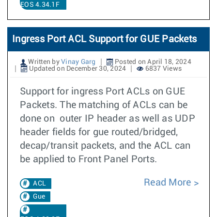
EOS 4.34.1F
Ingress Port ACL Support for GUE Packets
Written by
Vinay Garg
Posted on April 18, 2024
Updated on December 30, 2024
6837 Views
Support for ingress Port ACLs on GUE
Packets. The matching of ACLs can be
done on outer IP header as well as UDP
header fields for gue routed/bridged,
decap/transit packets, and the ACL can
be applied to Front Panel Ports.
Read More
ACL
Gue