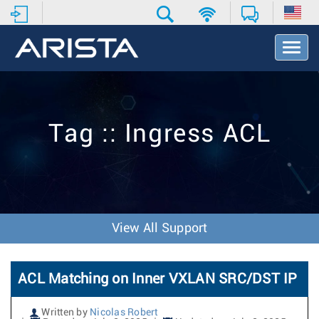
T
o
g
g
l
e
Tag :: Ingress ACL
N
a
v
i
g
a
t
View All Support
i
o
n
ACL Matching on Inner VXLAN SRC/DST IP
Written by
Nicolas Robert