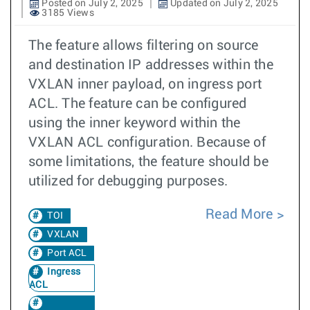
Posted on July 2, 2025
Updated on July 2, 2025
3185 Views
The feature allows filtering on source
and destination IP addresses within the
VXLAN inner payload, on ingress port
ACL. The feature can be configured
using the inner keyword within the
VXLAN ACL configuration. Because of
some limitations, the feature should be
utilized for debugging purposes.
Read More
TOI
VXLAN
Port ACL
Ingress
ACL