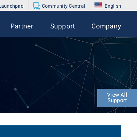
 Launchpad
Community Central
English
Partner
Support
Company
View All
Support