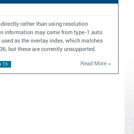
ndirectly rather than using resolution
ution information may come from type-1 auto
is used as the overlay index, which matches
136, but these are currently unsupported.
Read More
T5