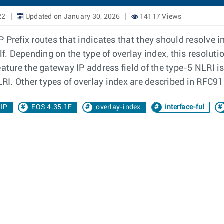
22
Updated on January 30, 2026
14117 Views
IP Prefix routes that indicates that they should resolve i
elf. Depending on the type of overlay index, this resol
eature the gateway IP address field of the type-5 NLRI 
LRI. Other types of overlay index are described in RFC9
 IP
EOS 4.35.1F
overlay-index
interface-ful