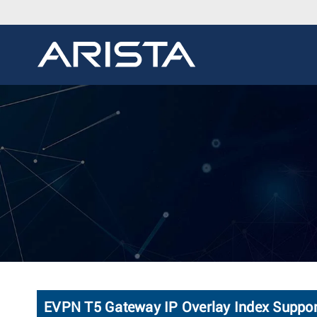
EVPN T5 Gateway IP Overlay Index Suppor