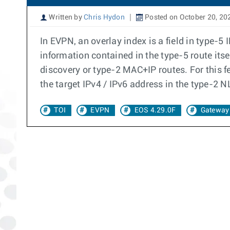
Written by
Chris Hydon
Posted on October 20, 20
In EVPN, an overlay index is a field in type-5 
information contained in the type-5 route its
discovery or type-2 MAC+IP routes. For this f
the target IPv4 / IPv6 address in the type-2 N
TOI
EVPN
EOS 4.29.0F
Gateway