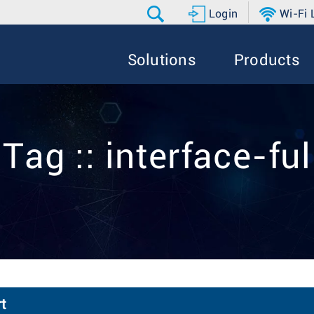
Login
Wi-Fi
Solutions
Products
Tag :: interface-ful
t