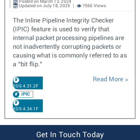
Posted on March 13, 2024
Updated on July 18, 2025
7566 Views
The Inline Pipeline Integrity Checker
(IPIC) feature is used to verify that
internal packet processing pipelines are
not inadvertently corrupting packets or
causing what is commonly referred to as
a “bit flip.”
Read More
EOS 4.31.2F
IPIC
EOS 4.34.1F
Get In Touch Today