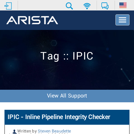
T
o
g
g
l
e
Tag :: IPIC
N
a
v
i
g
a
t
View All Support
i
o
n
IPIC - Inline Pipeline Integrity Checker
Written by
Steven Beaudette