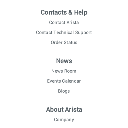
Contacts & Help
Contact Arista
Contact Technical Support
Order Status
News
News Room
Events Calendar
Blogs
About Arista
Company