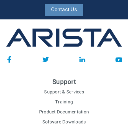
Contact Us
Support
Support & Services
Training
Product Documentation
Software Downloads