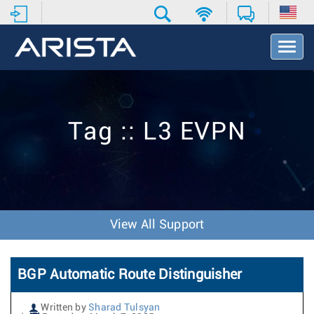
T
o
g
g
l
e
Tag :: L3 EVPN
N
a
v
i
g
a
t
View All Support
i
o
n
BGP Automatic Route Distinguisher
Written by
Sharad Tulsyan