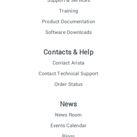
Support & Services
Training
Product Documentation
Software Downloads
Contacts & Help
Contact Arista
Contact Technical Support
Order Status
News
News Room
Events Calendar
Blogs