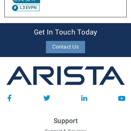
EOS 4.34.1F
L3 EVPN
Get In Touch Today
Contact Us
Support