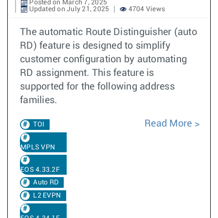
Posted on March 7, 2025
Updated on July 21, 2025
4704 Views
The automatic Route Distinguisher (auto
RD) feature is designed to simplify
customer configuration by automating
RD assignment. This feature is
supported for the following address
families.
Read More
TOI
MPLS VPN
EOS 4.33.2F
Auto RD
L2 EVPN