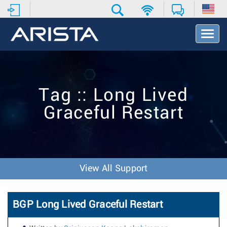
T
o
g
g
l
e
Tag :: Long Lived
N
a
Graceful Restart
v
i
g
a
t
i
View All Support
o
n
BGP Long Lived Graceful Restart