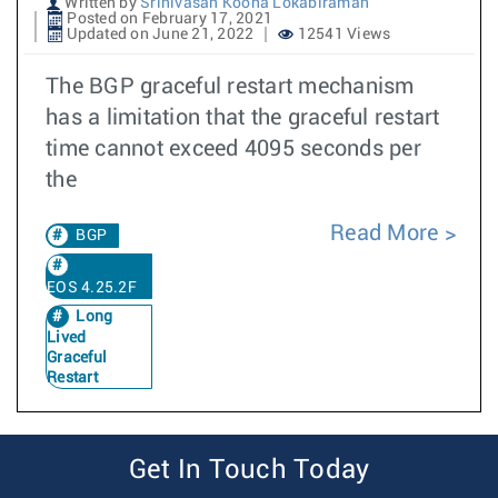
Written by
Srinivasan Koona Lokabiraman
Posted on February 17, 2021
Updated on June 21, 2022
12541 Views
The BGP graceful restart mechanism
has a limitation that the graceful restart
time cannot exceed 4095 seconds per
the
Read More
BGP
EOS 4.25.2F
Long
Lived
Graceful
Restart
Get In Touch Today