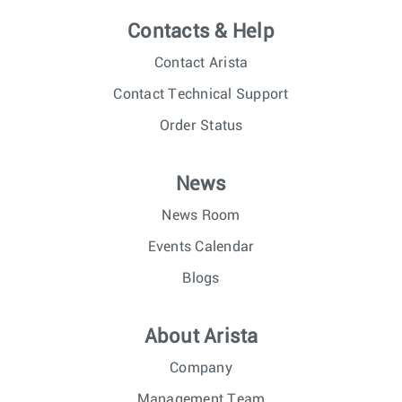
Contacts & Help
Contact Arista
Contact Technical Support
Order Status
News
News Room
Events Calendar
Blogs
About Arista
Company
Management Team