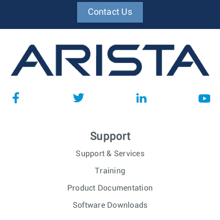
Contact Us
Support
Support & Services
Training
Product Documentation
Software Downloads