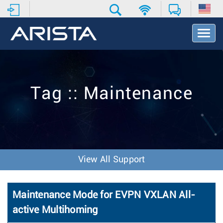
T
o
g
g
l
e
Tag :: Maintenance
N
a
v
i
g
a
t
View All Support
i
o
n
Maintenance Mode for EVPN VXLAN All-
active Multihoming