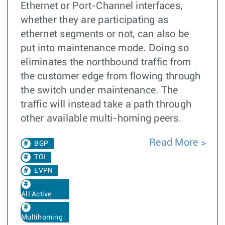
Ethernet or Port-Channel interfaces,
whether they are participating as
ethernet segments or not, can also be
put into maintenance mode. Doing so
eliminates the northbound traffic from
the customer edge from flowing through
the switch under maintenance. The
traffic will instead take a path through
other available multi-homing peers.
Read More
BGP
TOI
EVPN
All Active
Multihoming