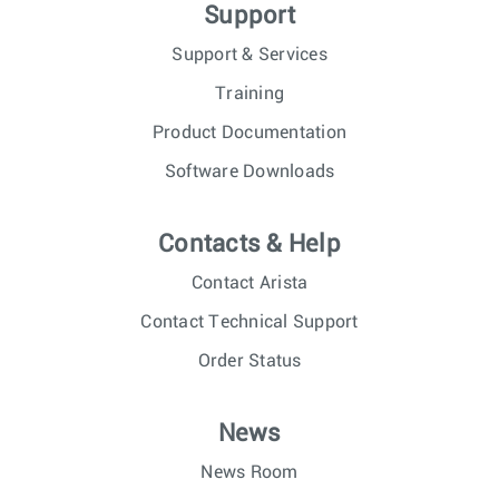
Support
Support & Services
Training
Product Documentation
Software Downloads
Contacts & Help
Contact Arista
Contact Technical Support
Order Status
News
News Room