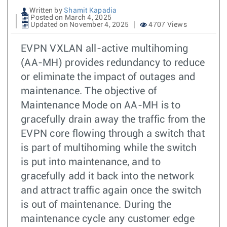
Written by
Shamit Kapadia
Posted on March 4, 2025
Updated on November 4, 2025
4707 Views
EVPN VXLAN all-active multihoming
(AA-MH) provides redundancy to reduce
or eliminate the impact of outages and
maintenance. The objective of
Maintenance Mode on AA-MH is to
gracefully drain away the traffic from the
EVPN core flowing through a switch that
is part of multihoming while the switch
is put into maintenance, and to
gracefully add it back into the network
and attract traffic again once the switch
is out of maintenance. During the
maintenance cycle any customer edge