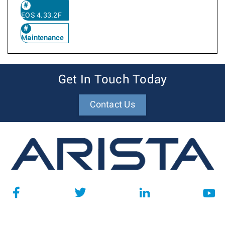
EOS 4.33.2F
Maintenance
Get In Touch Today
Contact Us