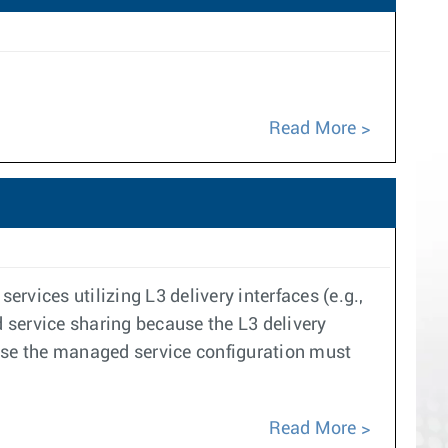
Read More
vices utilizing L3 delivery interfaces (e.g.,
d service sharing because the L3 delivery
ause the managed service configuration must
Read More