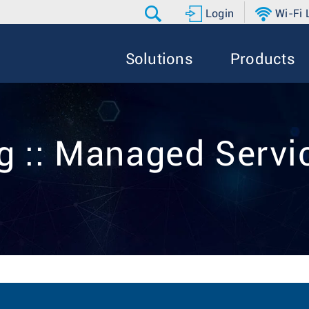
Login
Wi-Fi
Solutions
Products
g :: Managed Servi