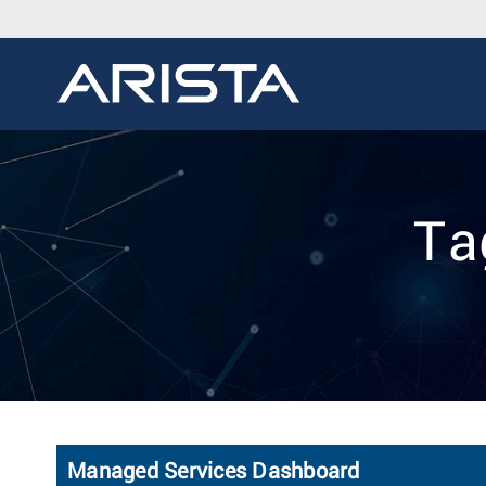
Ta
Managed Services Dashboard