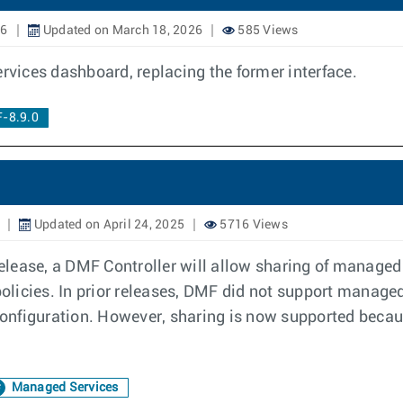
26
Updated on March 18, 2026
585 Views
vices dashboard, replacing the former interface.
-8.9.0
Updated on April 24, 2025
5716 Views
ease, a DMF Controller will allow sharing of managed ser
 policies. In prior releases, DMF did not support manage
y configuration. However, sharing is now supported bec
Managed Services