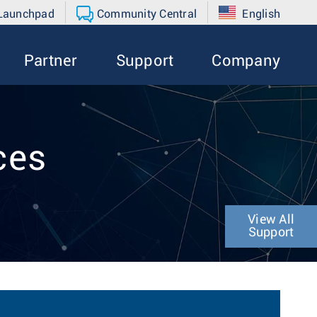
 Launchpad
Community Central
English
Partner
Support
Company
ces
View All
Support