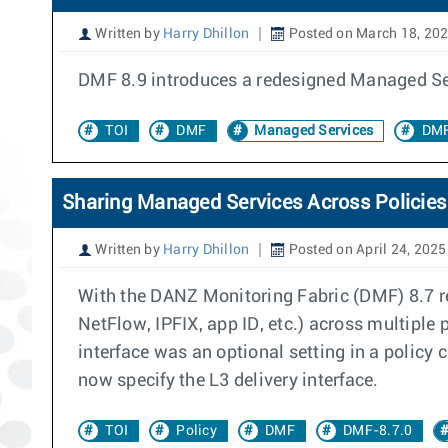
Written by
Harry Dhillon
Posted on March 18, 20
DMF 8.9 introduces a redesigned Managed Ser
TOI
DMF
Managed Services
DMF
Sharing Managed Services Across Policies
Written by
Harry Dhillon
Posted on April 24, 2025
With the DANZ Monitoring Fabric (DMF) 8.7 rel
NetFlow, IPFIX, app ID, etc.) across multiple
interface was an optional setting in a polic
now specify the L3 delivery interface.
TOI
Policy
DMF
DMF-8.7.0