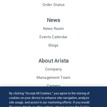
Order Status
News
News Room
Events Calendar
Blogs
About Arista
Company
Management Team
Careers
By clicking “Accept All Cookies,” you agree to the storing of
Investor Relations
cookies on your device to enhance site navigation, analyze
site usage, and assist in our marketing efforts. If you would