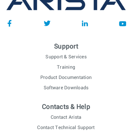
Support
Support & Services
Training
Product Documentation
Software Downloads
Contacts & Help
Contact Arista
Contact Technical Support