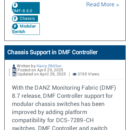
Read More
DMF-8.6.0
Chassis
Modular
Switch
Chassis Support in DMF Controller
Written by
Harry Dhillon
Posted on April 29, 2025
Updated on April 29, 2025
3195 Views
With the DANZ Monitoring Fabric (DMF)
8.7 release, DMF Controller support for
modular chassis switches has been
improved by adding platform
compatibility for DCS-7289-CH
switches. DMF Controller and switch