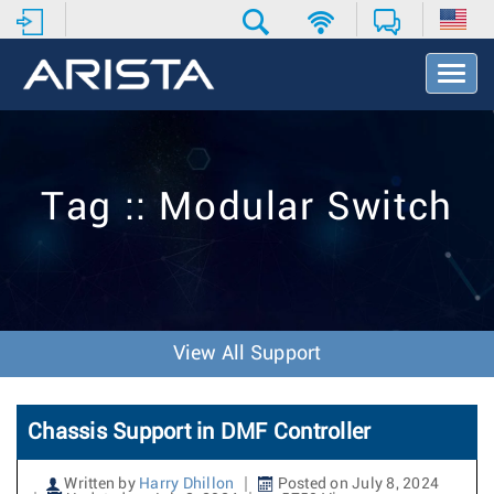
T
o
g
g
l
e
Tag :: Modular Switch
N
a
v
i
g
a
t
View All Support
i
o
n
Chassis Support in DMF Controller
Written by
Harry Dhillon
Posted on July 8, 2024