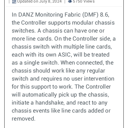
Updated on July 8, 2024
5750 Views
In DANZ Monitoring Fabric (DMF) 8.6,
the Controller supports modular chassis
switches. A chassis can have one or
more line cards. On the Controller side, a
chassis switch with multiple line cards,
each with its own ASIC, will be treated
as a single switch. When connected, the
chassis should work like any regular
switch and requires no user intervention
for this support to work. The Controller
will automatically pick up the chassis,
initiate a handshake, and react to any
chassis events like line cards added or
removed.