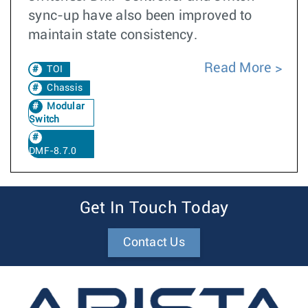
sync-up have also been improved to
maintain state consistency.
Read More
TOI
Chassis
Modular
Switch
DMF-8.7.0
Get In Touch Today
Contact Us