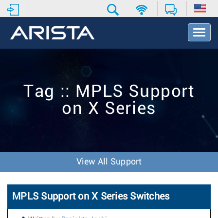
T
o
g
g
l
e
Tag :: MPLS Support
N
a
on X Series
v
i
g
a
t
i
View All Support
o
n
MPLS Support on X Series Switches