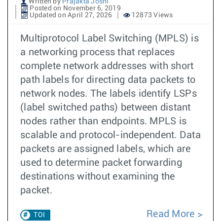
Written by
Prajakta Joshi
Posted on November 6, 2019
Updated on April 27, 2026
12873 Views
Multiprotocol Label Switching (MPLS) is
a networking process that replaces
complete network addresses with short
path labels for directing data packets to
network nodes. The labels identify LSPs
(label switched paths) between distant
nodes rather than endpoints. MPLS is
scalable and protocol-independent. Data
packets are assigned labels, which are
used to determine packet forwarding
destinations without examining the
packet.
Read More
TOI