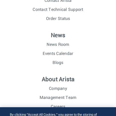
Contact Arista
Contact Technical Support
Order Status
News
News Room
Events Calendar
Blogs
About Arista
Company
Management Team
Careers
By clicking “Accept All Cookies,” you agree to the storing of
Investor Relations