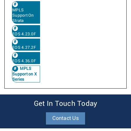
MPLS
Support On
Strata
EOS 4.23.0F
EOS 4.27.2F
EOS 4.36.0F
MPLS
Support on X
Series
Get In Touch Today
Contact Us