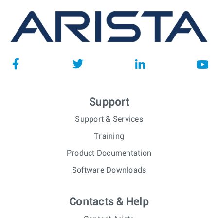
Support
Support & Services
Training
Product Documentation
Software Downloads
Contacts & Help