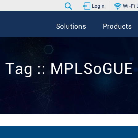
Login
Wi-Fi
Solutions
Products
Tag :: MPLSoGUE