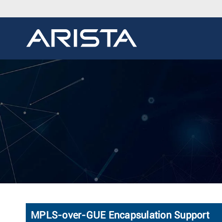
MPLS-over-GUE Encapsulation Support