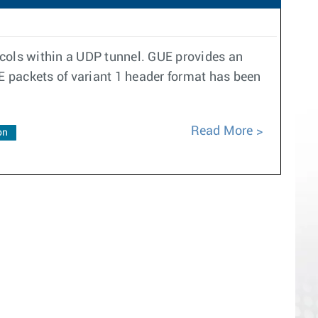
ocols within a UDP tunnel. GUE provides an
UE packets of variant 1 header format has been
Read More
on