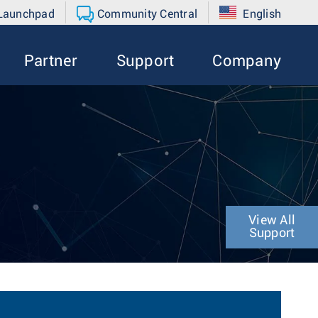
 Launchpad
Community Central
English
Partner
Support
Company
View All
Support