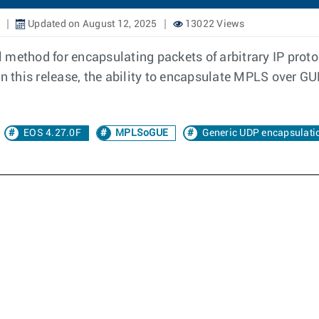
Updated on August 12, 2025
13022 Views
 method for encapsulating packets of arbitrary IP prot
In this release, the ability to encapsulate MPLS over G
EOS 4.27.0F
MPLSoGUE
Generic UDP encapsulati