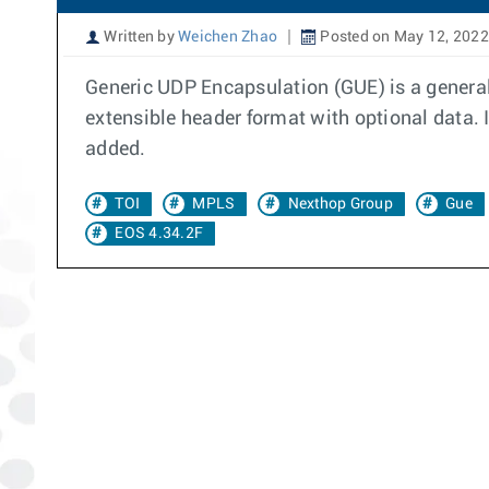
Written by
Weichen Zhao
Posted on May 12, 2022
Generic UDP Encapsulation (GUE) is a general
extensible header format with optional data. 
added.
TOI
MPLS
Nexthop Group
Gue
EOS 4.34.2F