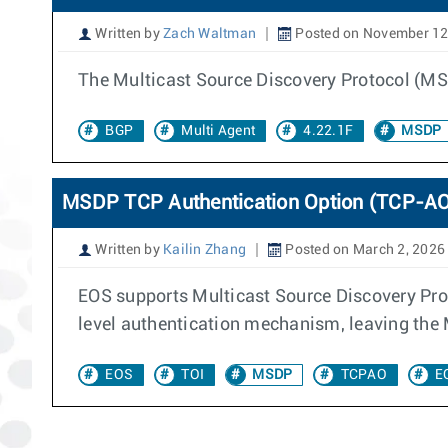
Written by
Zach Waltman
Posted on November 12
The Multicast Source Discovery Protocol (M
BGP
Multi Agent
4.22.1F
MSDP
MSDP TCP Authentication Option (TCP-A
Written by
Kailin Zhang
Posted on March 2, 2026
EOS supports Multicast Source Discovery Pro
level authentication mechanism, leaving the
EOS
TOI
MSDP
TCPAO
E