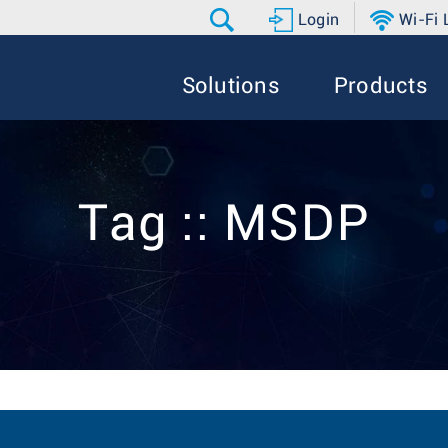
Login
Wi-Fi
Solutions
Products
Tag :: MSDP