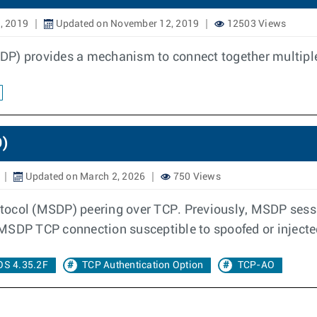
, 2019
Updated on November 12, 2019
12503 Views
SDP) provides a mechanism to connect together multip
O)
Updated on March 2, 2026
750 Views
tocol (MSDP) peering over TCP. Previously, MSDP sessio
 MSDP TCP connection susceptible to spoofed or inject
OS 4.35.2F
TCP Authentication Option
TCP-AO