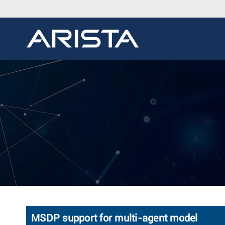
MSDP support for multi-agent model