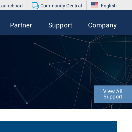
 Launchpad
Community Central
English
Partner
Support
Company
View All
Support