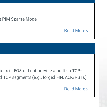
le PIM Sparse Mode
Read More
ns in EOS did not provide a built-in TCP-
ed TCP segments (e.g., forged FIN/ACK/RSTs).
Read More