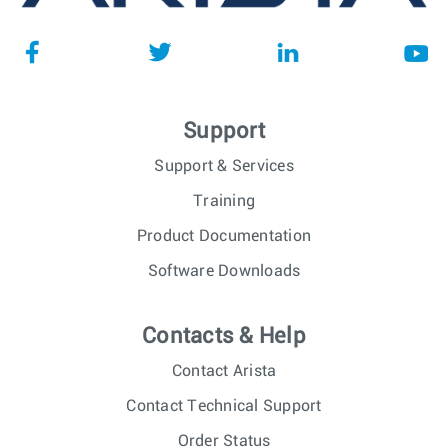
Support
Support & Services
Training
Product Documentation
Software Downloads
Contacts & Help
Contact Arista
Contact Technical Support
Order Status