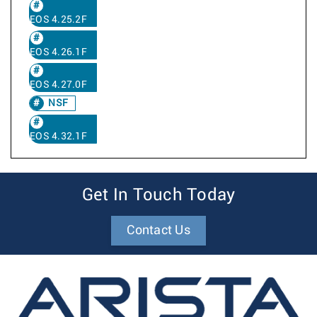
EOS 4.25.2F
EOS 4.26.1F
EOS 4.27.0F
NSF
EOS 4.32.1F
Get In Touch Today
Contact Us