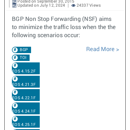
Posted on September 30, 2015
Updated on July 12, 2024
24337 Views
BGP Non Stop Forwarding (NSF) aims
to minimize the traffic loss when the the
following scenarios occur:
Read More
BGP
TOI
EOS 4.15.2F
EOS 4.21.3F
EOS 4.22.1F
EOS 4.24.1F
EOS 4.25.1F