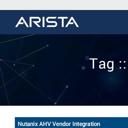
Tag :
Nutanix AHV Vendor Integration