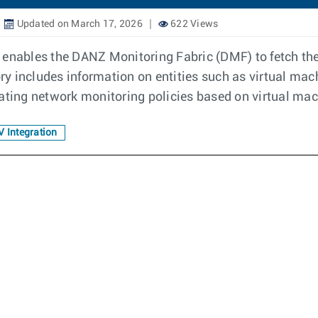
Updated on March 17, 2026
622 Views
enables the DANZ Monitoring Fabric (DMF) to fetch the 
 includes information on entities such as virtual machi
eating network monitoring policies based on virtual ma
 Integration