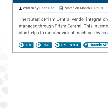
Written by
Sean Dao
Posted on March 13, 2026
The Nutanix Prism Central vendor integration 
managed through Prism Central. This inventory
also helps to monitor virtual machines by cr
TOI
DMF
DMF-8.9.0
Nutanix AHV