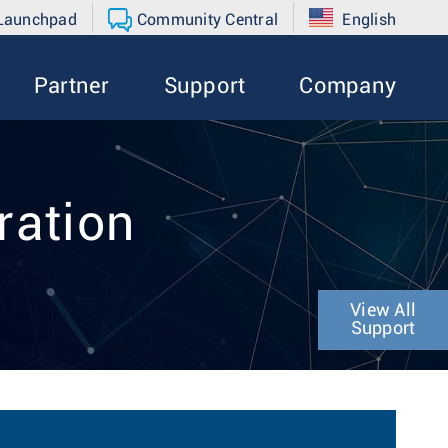
 Launchpad
Community Central
English
Partner
Support
Company
ration
View All
Support