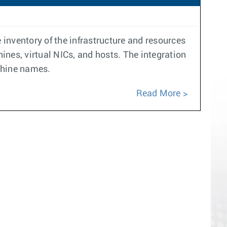
inventory of the infrastructure and resources
nes, virtual NICs, and hosts. The integration
chine names.
Read More