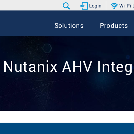
Login
Wi-Fi
Solutions
Products
: Nutanix AHV Integ