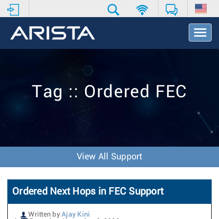
T
o
g
g
l
e
Tag :: Ordered FEC
N
a
v
i
g
a
t
View All Support
i
o
n
Ordered Next Hops in FEC Support
Written by
Ajay Kini