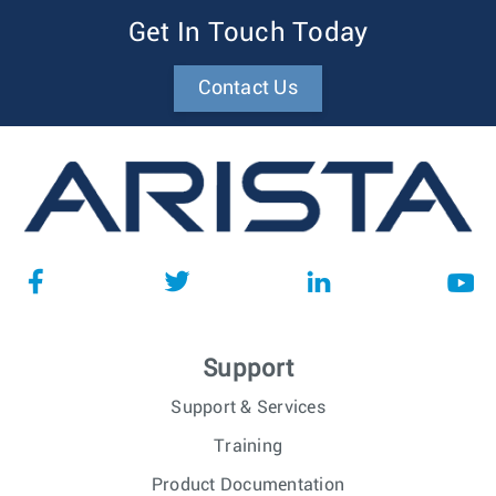
Get In Touch Today
Contact Us
Support
Support & Services
Training
Product Documentation