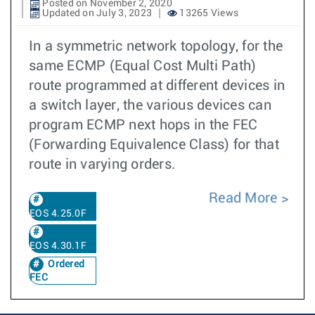
Posted on November 2, 2020
Updated on July 3, 2023
13265 Views
In a symmetric network topology, for the
same ECMP (Equal Cost Multi Path)
route programmed at different devices in
a switch layer, the various devices can
program ECMP next hops in the FEC
(Forwarding Equivalence Class) for that
route in varying orders.
Read More
EOS 4.25.0F
EOS 4.30.1F
Ordered
FEC