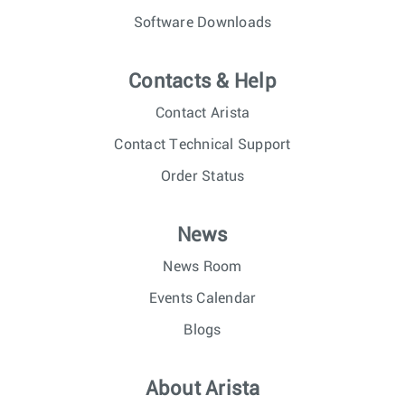
Software Downloads
Contacts & Help
Contact Arista
Contact Technical Support
Order Status
News
News Room
Events Calendar
Blogs
About Arista