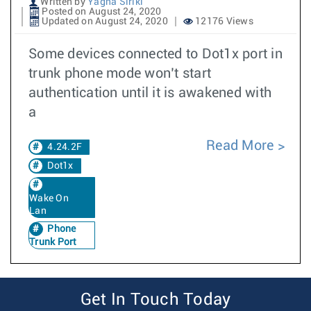
Written by
Yagna Siriki
Posted on August 24, 2020
Updated on August 24, 2020
12176 Views
Some devices connected to Dot1x port in
trunk phone mode won’t start
authentication until it is awakened with
a
Read More
4.24.2F
Dot1x
Wake On
Lan
Phone
Trunk Port
Get In Touch Today