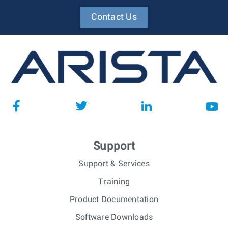
Contact Us
Support
Support & Services
Training
Product Documentation
Software Downloads