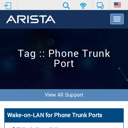
T
o
g
g
l
e
Tag :: Phone Trunk
N
a
Port
v
i
g
a
t
i
View All Support
o
n
Wake-on-LAN for Phone Trunk Ports