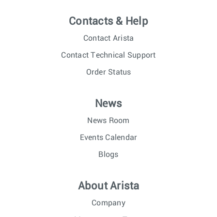
Contacts & Help
Contact Arista
Contact Technical Support
Order Status
News
News Room
Events Calendar
Blogs
About Arista
Company