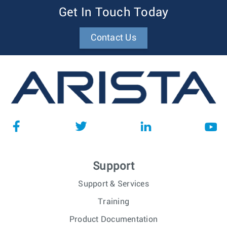
Get In Touch Today
Contact Us
Support
Support & Services
Training
Product Documentation