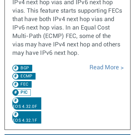
IPv4 next hop vias and IPv6 next hop
vias. This feature starts supporting FECs
that have both IPv4 next hop vias and
IPv6 next hop vias. In an Equal Cost
Multi-Path (ECMP) FEC, some of the
vias may have IPv4 next hop and others
may have IPv6 next hop.
Read More
BGP
ECMP
FEC
PIC
EOS 4.32.0F
EOS 4.32.1F