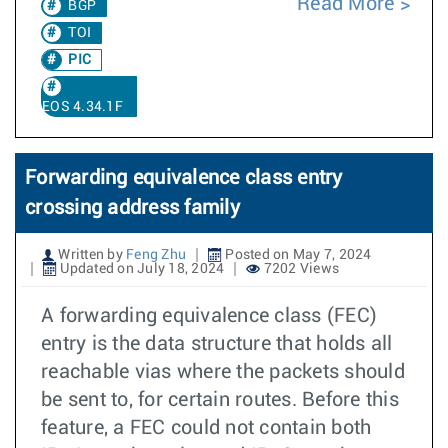
Read More
BGP
TOI
PIC
EOS 4.34.1F
Forwarding equivalence class entry
crossing address family
Written by
Feng Zhu
Posted on May 7, 2024
Updated on July 18, 2024
7202 Views
A forwarding equivalence class (FEC)
entry is the data structure that holds all
reachable vias where the packets should
be sent to, for certain routes. Before this
feature, a FEC could not contain both