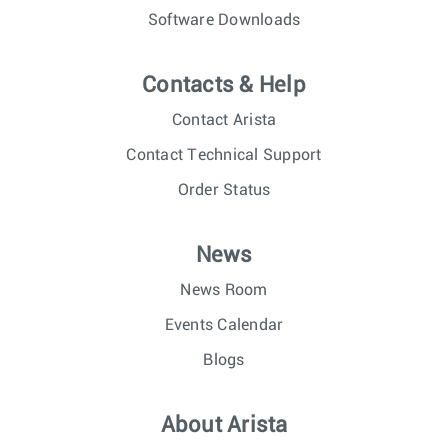
Software Downloads
Contacts & Help
Contact Arista
Contact Technical Support
Order Status
News
News Room
Events Calendar
Blogs
About Arista