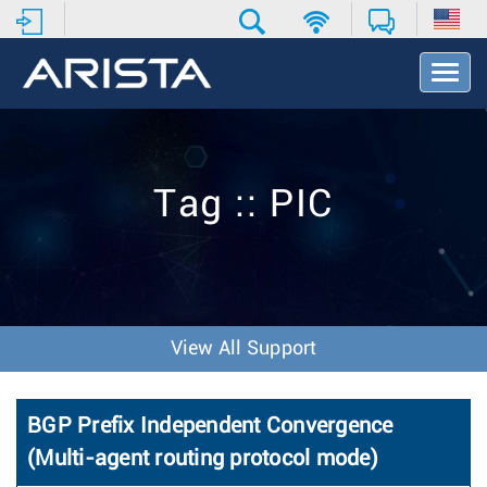
T
o
g
g
l
e
Tag :: PIC
N
a
v
i
g
a
t
View All Support
i
o
n
BGP Prefix Independent Convergence
(Multi-agent routing protocol mode)