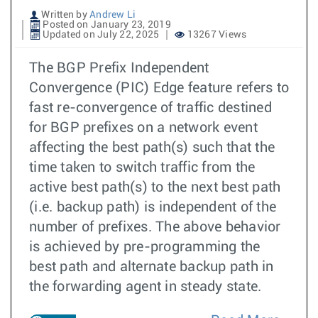
Written by
Andrew Li
Posted on January 23, 2019
Updated on July 22, 2025
13267 Views
The BGP Prefix Independent
Convergence (PIC) Edge feature refers to
fast re-convergence of traffic destined
for BGP prefixes on a network event
affecting the best path(s) such that the
time taken to switch traffic from the
active best path(s) to the next best path
(i.e. backup path) is independent of the
number of prefixes. The above behavior
is achieved by pre-programming the
best path and alternate backup path in
the forwarding agent in steady state.