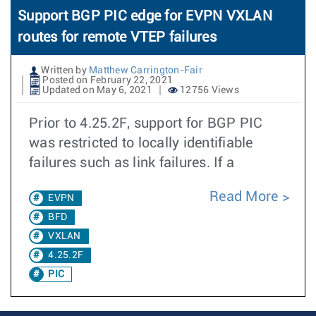
Support BGP PIC edge for EVPN VXLAN
routes for remote VTEP failures
Written by
Matthew Carrington-Fair
Posted on February 22, 2021
Updated on May 6, 2021
12756 Views
Prior to 4.25.2F, support for BGP PIC
was restricted to locally identifiable
failures such as link failures. If a
Read More
EVPN
BFD
VXLAN
4.25.2F
PIC