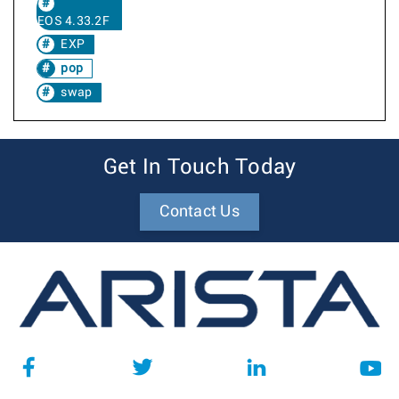
EOS 4.33.2F
EXP
pop
swap
Get In Touch Today
Contact Us