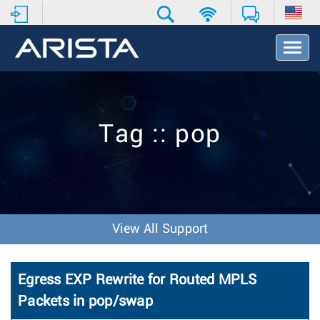
T
o
g
g
l
e
Tag :: pop
N
a
v
i
g
a
t
View All Support
i
o
n
Egress EXP Rewrite for Routed MPLS
Packets in pop/swap