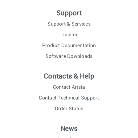
Support
Support & Services
Training
Product Documentation
Software Downloads
Contacts & Help
Contact Arista
Contact Technical Support
Order Status
News