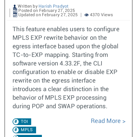
Written by
Harish Pradyot
Posted on February 27, 2025
Updated on February 27, 2025
4370 Views
This feature enables users to configure
MPLS EXP rewrite behavior on the
egress interface based upon the global
TC-to-EXP mapping. Starting from
software version 4.33.2F, the CLI
configuration to enable or disable EXP
rewrite on the egress interface
introduces a clear distinction in the
behavior of MPLS EXP processing
during POP and SWAP operations.
Read More
TOI
MPLS