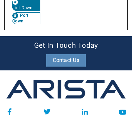
Link Down
Port
Down
Get In Touch Today
Contact Us