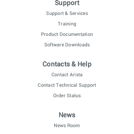
Support
Support & Services
Training
Product Documentation
Software Downloads
Contacts & Help
Contact Arista
Contact Technical Support
Order Status
News
News Room