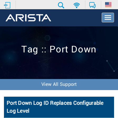
T
o
g
g
l
e
Tag :: Port Down
N
a
v
i
g
a
t
View All Support
i
o
n
Port Down Log ID Replaces Configurable
Log Level