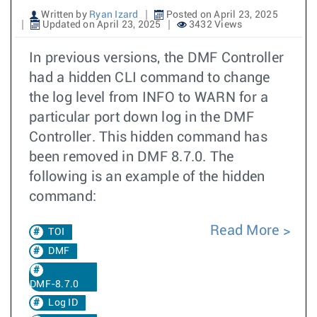
Written by
Ryan Izard
Posted on April 23, 2025
Updated on April 23, 2025
3432 Views
In previous versions, the DMF Controller
had a hidden CLI command to change
the log level from INFO to WARN for a
particular port down log in the DMF
Controller. This hidden command has
been removed in DMF 8.7.0. The
following is an example of the hidden
command:
Read More
TOI
DMF
DMF-8.7.0
Log ID