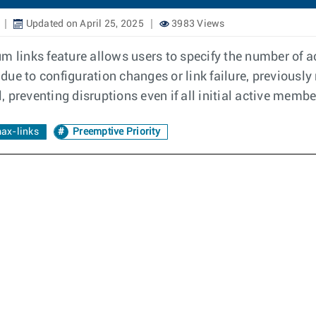
Updated on April 25, 2025
3983 Views
m links feature allows users to specify the number of 
due to configuration changes or link failure, previousl
preventing disruptions even if all initial active member
ax-links
Preemptive Priority