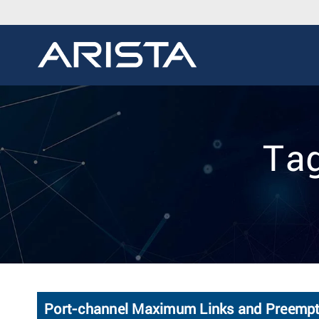
Tag
Port-channel Maximum Links and Preempti