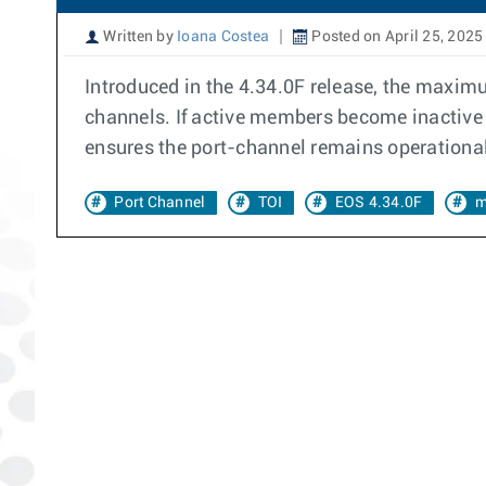
Written by
Ioana Costea
Posted on April 25, 2025
Introduced in the 4.34.0F release, the maximu
channels. If active members become inactive 
ensures the port-channel remains operational, 
Port Channel
TOI
EOS 4.34.0F
m