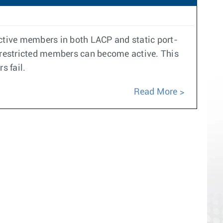
active members in both LACP and static port-
y restricted members can become active. This
s fail.
Read More