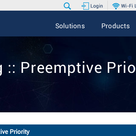
Login
Wi-Fi
Solutions
Products
 :: Preemptive Prio
ve Priority