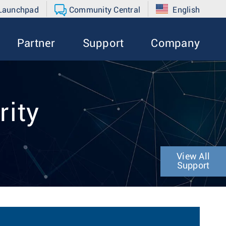
 Launchpad
Community Central
English
Partner
Support
Company
rity
View All
Support