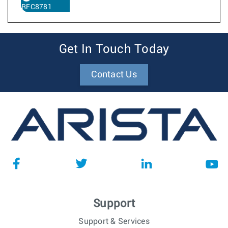
RFC8781
Get In Touch Today
Contact Us
Support
Support & Services