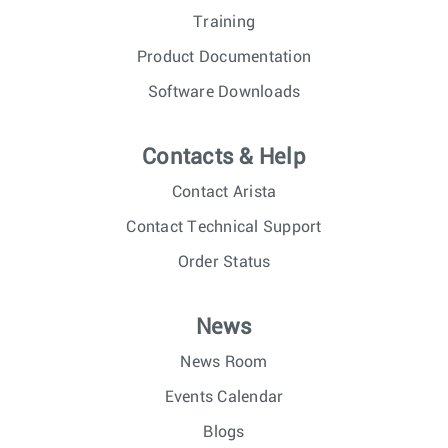
Training
Product Documentation
Software Downloads
Contacts & Help
Contact Arista
Contact Technical Support
Order Status
News
News Room
Events Calendar
Blogs