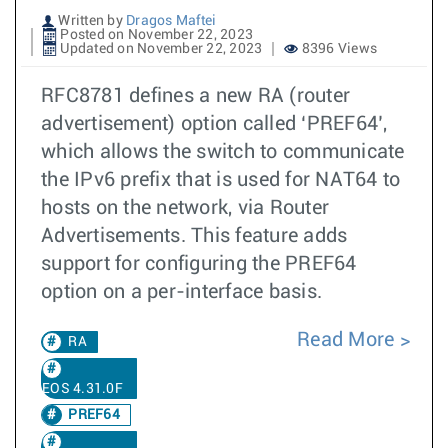
Written by
Dragos Maftei
Posted on November 22, 2023
Updated on November 22, 2023
8396 Views
RFC8781 defines a new RA (router
advertisement) option called ‘PREF64’,
which allows the switch to communicate
the IPv6 prefix that is used for NAT64 to
hosts on the network, via Router
Advertisements. This feature adds
support for configuring the PREF64
option on a per-interface basis.
Read More
RA
EOS 4.31.0F
PREF64