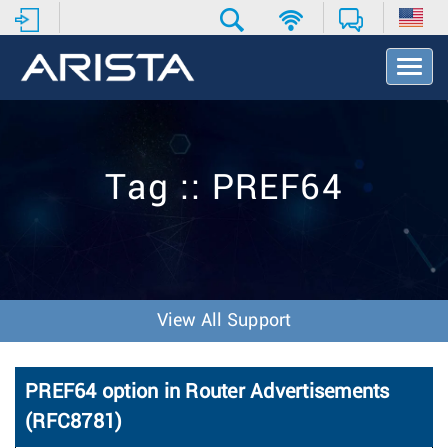
T
o
g
g
l
e
Tag :: PREF64
N
a
v
i
g
a
t
View All Support
i
o
n
PREF64 option in Router Advertisements
(RFC8781)