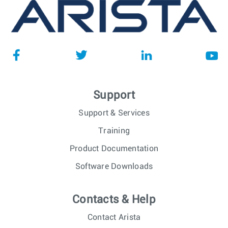
Support
Support & Services
Training
Product Documentation
Software Downloads
Contacts & Help
Contact Arista