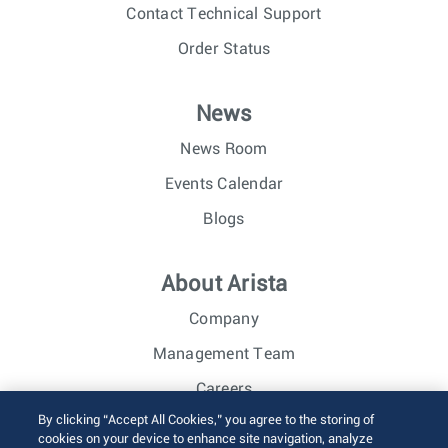
Contact Technical Support
Order Status
News
News Room
Events Calendar
Blogs
About Arista
Company
Management Team
Careers
By clicking “Accept All Cookies,” you agree to the storing of
Investor Relations
cookies on your device to enhance site navigation, analyze