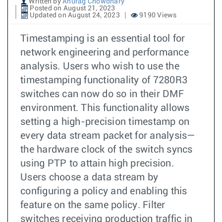
Written by
Anurag Chowdhary
Posted on August 21, 2023
Updated on August 24, 2023
9190 Views
Timestamping is an essential tool for
network engineering and performance
analysis. Users who wish to use the
timestamping functionality of 7280R3
switches can now do so in their DMF
environment. This functionality allows
setting a high-precision timestamp on
every data stream packet for analysis—
the hardware clock of the switch syncs
using PTP to attain high precision.
Users choose a data stream by
configuring a policy and enabling this
feature on the same policy. Filter
switches receiving production traffic in