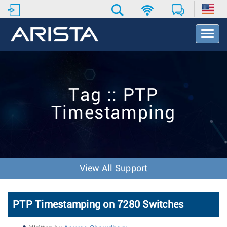
T
o
g
g
l
e
Tag :: PTP
N
a
Timestamping
v
i
g
a
t
i
View All Support
o
n
PTP Timestamping on 7280 Switches