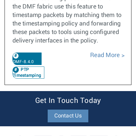
the DMF fabric use this feature to
timestamp packets by matching them to
the timestamping policy and forwarding
these packets to tools using configured
delivery interfaces in the policy.
Read More
DMF-8.4.0
PTP
Timestamping
Get In Touch Today
Contact Us