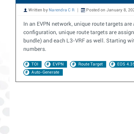
Written by
Narendra C R
Posted on January 8, 20
In an EVPN network, unique route targets are
configuration, unique route targets are assig
bundle) and each L3-VRF as well. Starting wi
numbers.
TOI
EVPN
Route Target
EOS 4.3
Auto-Generate