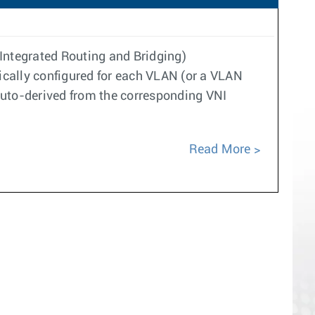
(Integrated Routing and Bridging)
tically configured for each VLAN (or a VLAN
auto-derived from the corresponding VNI
Read More