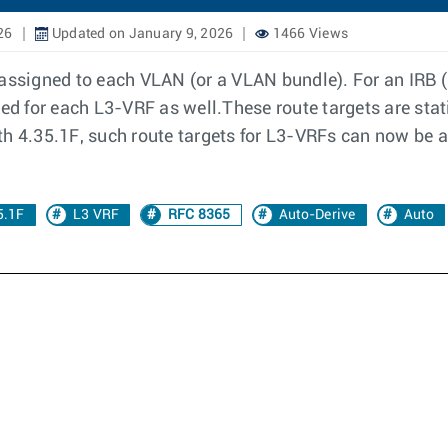
26
Updated on January 9, 2026
1466 Views
 assigned to each VLAN (or a VLAN bundle). For an IRB 
ned for each L3-VRF as well.These route targets are sta
th 4.35.1F, such route targets for L3-VRFs can now be 
5.1F
L3 VRF
RFC 8365
Auto-Derive
Auto