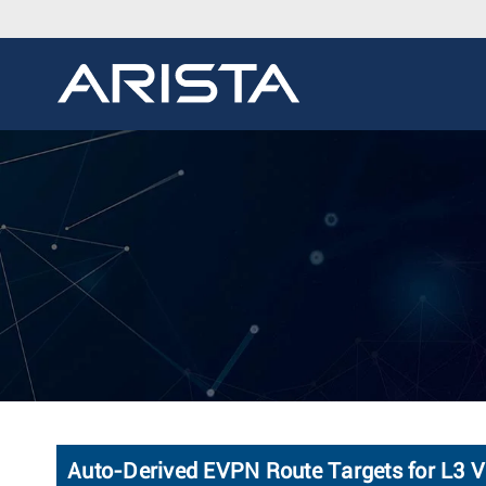
Auto-Derived EVPN Route Targets for L3 