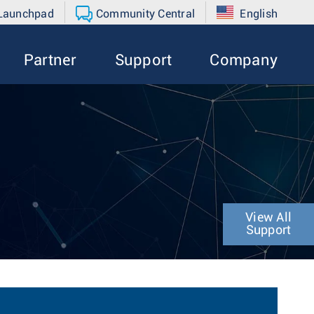
 Launchpad
Community Central
English
Partner
Support
Company
View All
Support