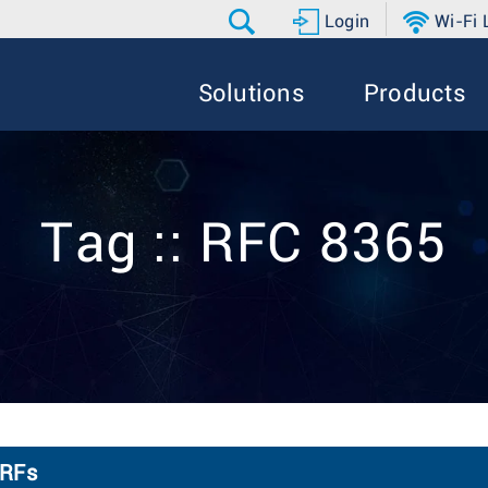
Login
Wi-Fi
Solutions
Products
Tag :: RFC 8365
VRFs