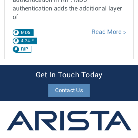
authentication in RIP. MD5
authentication adds the additional layer
of
Read More
MD5
4.24.F
RIP
Get In Touch Today
Contact Us