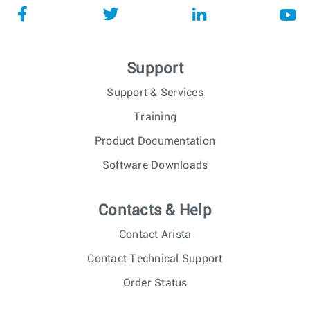
Support
Support & Services
Training
Product Documentation
Software Downloads
Contacts & Help
Contact Arista
Contact Technical Support
Order Status