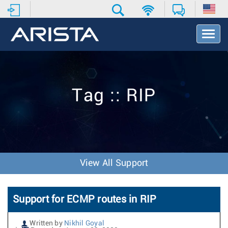
T
o
g
g
l
e
Tag :: RIP
N
a
v
i
g
a
t
View All Support
i
o
n
Support for ECMP routes in RIP
Written by
Nikhil Goyal