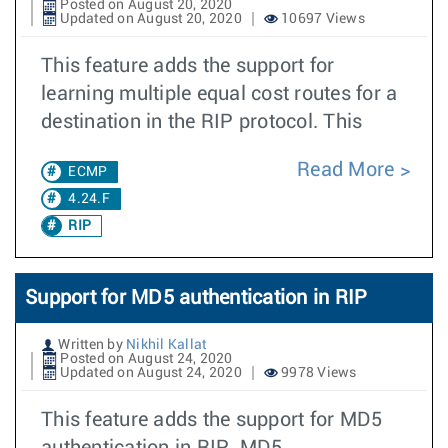
Posted on August 20, 2020
Updated on August 20, 2020
10697 Views
This feature adds the support for
learning multiple equal cost routes for a
destination in the RIP protocol. This
Read More
ECMP
4.24.F
RIP
Support for MD5 authentication in RIP
Written by
Nikhil Kallat
Posted on August 24, 2020
Updated on August 24, 2020
9978 Views
This feature adds the support for MD5