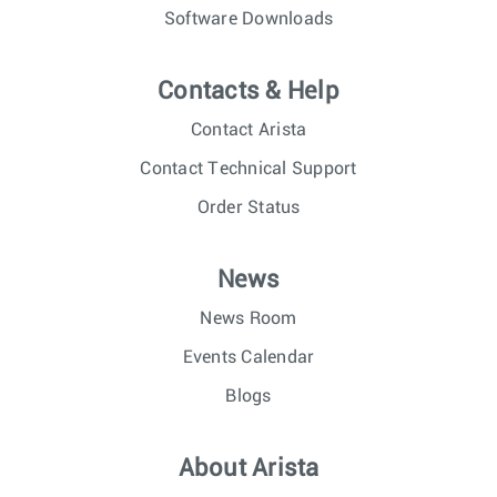
Software Downloads
Contacts & Help
Contact Arista
Contact Technical Support
Order Status
News
News Room
Events Calendar
Blogs
About Arista