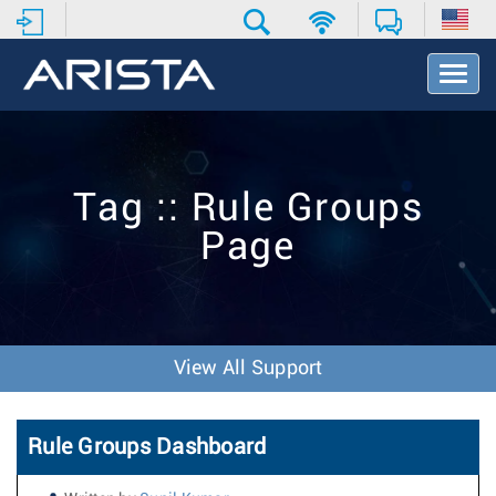
T
o
g
g
l
e
Tag :: Rule Groups
N
a
Page
v
i
g
a
t
i
View All Support
o
n
Rule Groups Dashboard