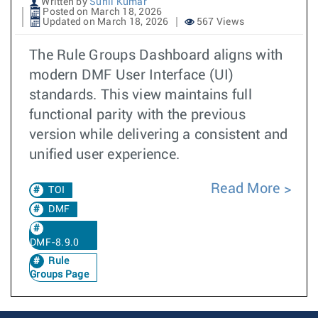
Written by
Sunil Kumar
Posted on March 18, 2026
Updated on March 18, 2026
567 Views
The Rule Groups Dashboard aligns with
modern DMF User Interface (UI)
standards. This view maintains full
functional parity with the previous
version while delivering a consistent and
unified user experience.
Read More
TOI
DMF
DMF-8.9.0
Rule
Groups Page