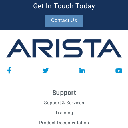
Get In Touch Today
Contact Us
Support
Support & Services
Training
Product Documentation