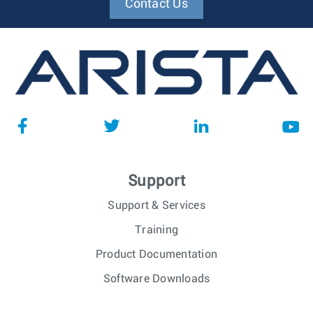
Contact Us
Support
Support & Services
Training
Product Documentation
Software Downloads