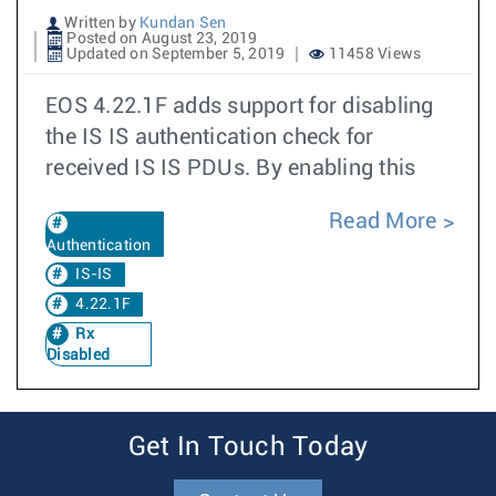
Written by
Kundan Sen
Posted on August 23, 2019
Updated on September 5, 2019
11458 Views
EOS 4.22.1F adds support for disabling
the IS IS authentication check for
received IS IS PDUs. By enabling this
Read More
Authentication
IS-IS
4.22.1F
Rx
Disabled
Get In Touch Today