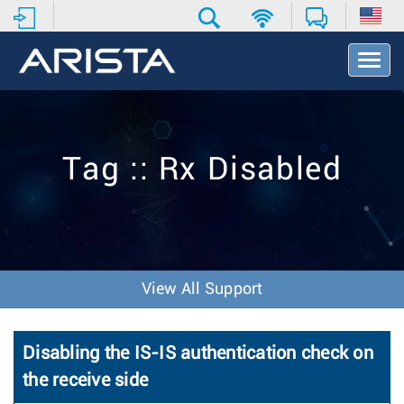
T
o
g
g
l
e
Tag :: Rx Disabled
N
a
v
i
g
a
t
View All Support
i
o
n
Disabling the IS-IS authentication check on
the receive side