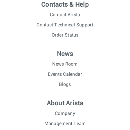
Contacts & Help
Contact Arista
Contact Technical Support
Order Status
News
News Room
Events Calendar
Blogs
About Arista
Company
Management Team