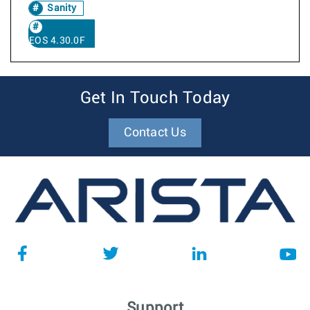
Sanity
EOS 4.30.0F
Get In Touch Today
Contact Us
Support