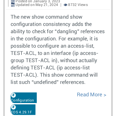
Posted on January 3, 2023
Updated on May 21, 2024
8732 Views
The new show command show
configuration consistency adds the
ability to check for “dangling” references
in the configuration. For example, it is
possible to configure an access-list,
TEST-ACL, to an interface (ip access-
group TEST-ACL in), without actually
defining TEST-ACL (ip access-list
TEST-ACL). This show command will
list such “undefined” references.
Read More
Configuration
EOS 4.29.1F