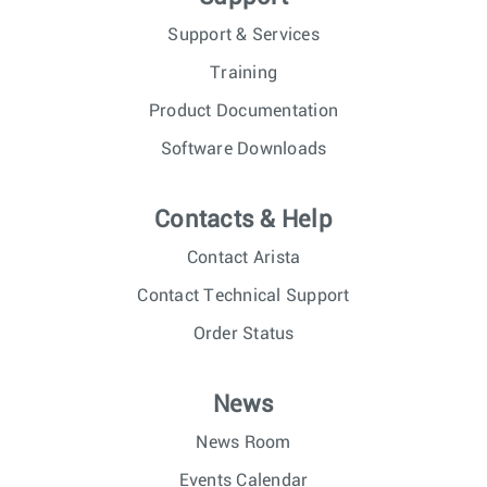
Support & Services
Training
Product Documentation
Software Downloads
Contacts & Help
Contact Arista
Contact Technical Support
Order Status
News
News Room
Events Calendar