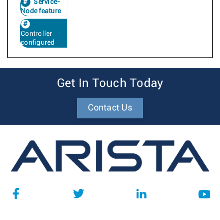
Service-
Node feature
Controller
configured
Get In Touch Today
Contact Us