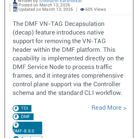
Written by
Siddharth Karandikar
Posted on March 13, 2026
Updated on March 13, 2026
605 Views
The DMF VN-TAG Decapsulation
(decap) feature introduces native
support for removing the VN-TAG
header within the DMF platform. This
capability is implemented directly on the
DMF Service Node to process traffic
frames, and it integrates comprehensive
control plane support via the Controller
schema and the standard CLI workflow.
Read More
TOI
DMF
DMF-8.9.0