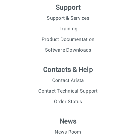
Support
Support & Services
Training
Product Documentation
Software Downloads
Contacts & Help
Contact Arista
Contact Technical Support
Order Status
News
News Room