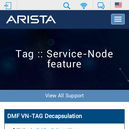
T
o
g
g
l
e
Tag :: Service-Node
N
a
feature
v
i
g
a
t
i
View All Support
o
n
DMF VN-TAG Decapsulation