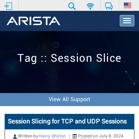
T
o
g
g
l
e
Tag :: Session Slice
N
a
v
i
g
a
t
View All Support
i
o
n
Session Slicing for TCP and UDP Sessions
Written by
Harry Dhillon
Posted on July 8, 2024