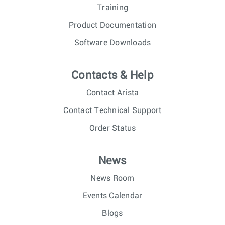
Training
Product Documentation
Software Downloads
Contacts & Help
Contact Arista
Contact Technical Support
Order Status
News
News Room
Events Calendar
Blogs