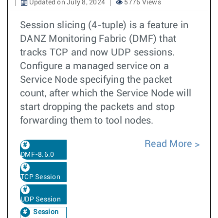
Updated on July 8, 2024
5776 Views
Session slicing (4-tuple) is a feature in
DANZ Monitoring Fabric (DMF) that
tracks TCP and now UDP sessions.
Configure a managed service on a
Service Node specifying the packet
count, after which the Service Node will
start dropping the packets and stop
forwarding them to tool nodes.
Read More
DMF-8.6.0
TCP Session
UDP Session
Session