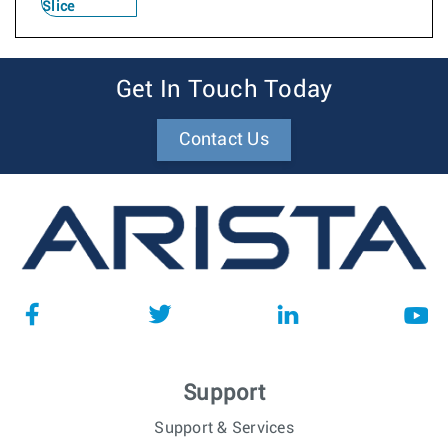
Slice
Get In Touch Today
Contact Us
Support
Support & Services