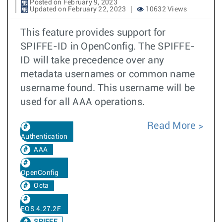
Posted on February 9, 2023
Updated on February 22, 2023
10632 Views
This feature provides support for
SPIFFE-ID in OpenConfig. The SPIFFE-
ID will take precedence over any
metadata usernames or common name
username found. This username will be
used for all AAA operations.
Read More
Authentication
AAA
OpenConfig
Octa
EOS 4.27.2F