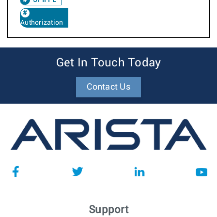
SPIFFE
Authorization
Get In Touch Today
Contact Us
Support