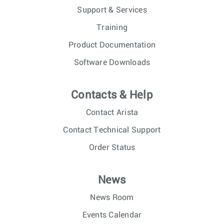
Support & Services
Training
Product Documentation
Software Downloads
Contacts & Help
Contact Arista
Contact Technical Support
Order Status
News
News Room
Events Calendar